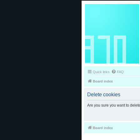
Quick links
FAQ
Board index
Delete cookies
Are you sure you want to delete
Board index