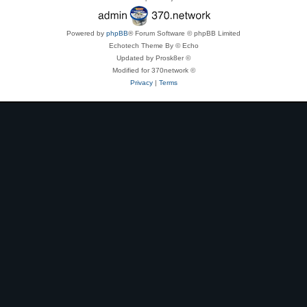
Powered by
phpBB
® Forum Software © phpBB Limited
Echotech Theme By © Echo
Updated by Prosk8er ©
Modified for 370network ©
Privacy
|
Terms