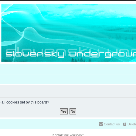
 all cookies set by this board?
Contact us
Delet
Kontakt pre verejnosť: