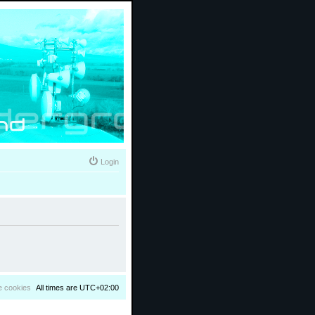
Login
e cookies
All times are
UTC+02:00