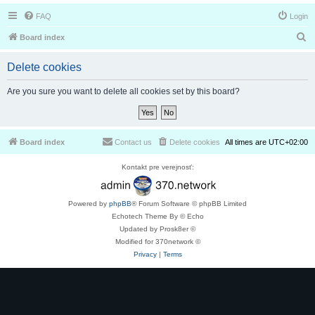
FAQ
Login
S
Board index
e
Delete cookies
a
r
Are you sure you want to delete all cookies set by this board?
c
h
Board index
Contact us
Delete cookies
All times are
UTC+02:00
Kontakt pre verejnosť:
Powered by
phpBB
® Forum Software © phpBB Limited
Echotech Theme By © Echo
Updated by Prosk8er ©
Modified for 370network ©
Privacy
|
Terms