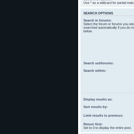
Use * as a wildcard for partial mat
SEARCH OPTIONS
Search in forums:
Select the forum or forums you wis
searched automatically if you do n
below.
Search subforums:
Search within:
Display results as:
Sort results by:
Limit results to previous:
Return first:
Set to 0 to display the entire post.