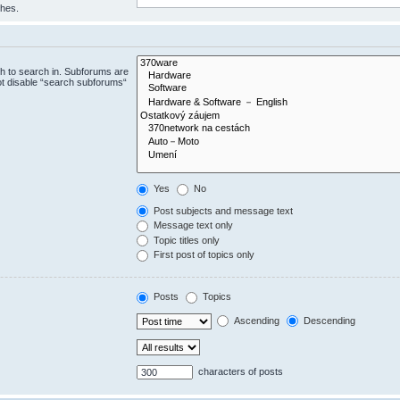
ches.
h to search in. Subforums are
ot disable “search subforums“
Yes
No
Post subjects and message text
Message text only
Topic titles only
First post of topics only
Posts
Topics
Ascending
Descending
characters of posts