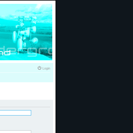
Login