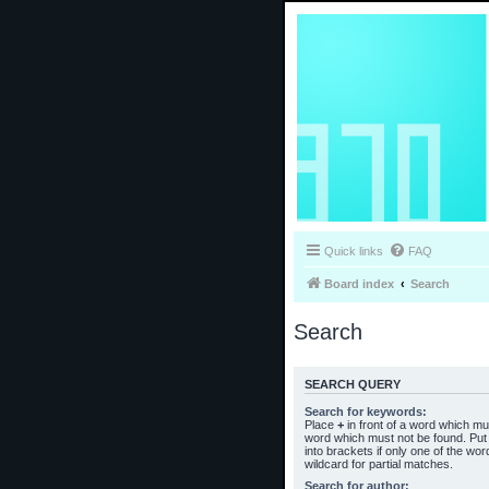
Quick links
FAQ
Board index
Search
Search
SEARCH QUERY
Search for keywords:
Place
+
in front of a word which m
word which must not be found. Put 
into brackets if only one of the wo
wildcard for partial matches.
Search for author: