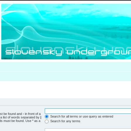
ust be found and
-
in front of a
Search for all terms or use query as entered
a list of words separated by
|
rds must be found. Use * as a
Search for any terms