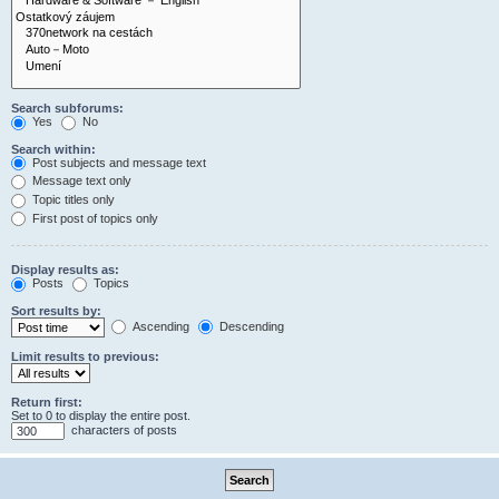
Search subforums:
Yes
No
Search within:
Post subjects and message text
Message text only
Topic titles only
First post of topics only
Display results as:
Posts
Topics
Sort results by:
Ascending
Descending
Limit results to previous:
Return first:
Set to 0 to display the entire post.
characters of posts