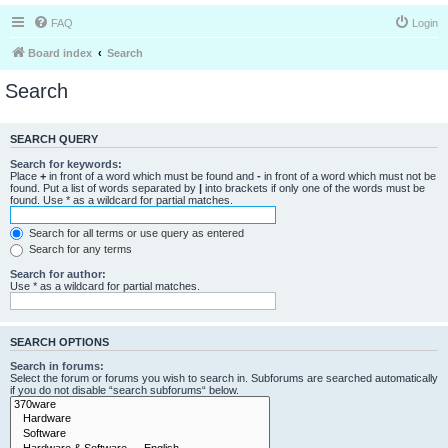
FAQ
Login
Board index
Search
Search
SEARCH QUERY
Search for keywords:
Place
+
in front of a word which must be found and
-
in front of a word which must not be
found. Put a list of words separated by
|
into brackets if only one of the words must be
found. Use * as a wildcard for partial matches.
Search for all terms or use query as entered
Search for any terms
Search for author:
Use * as a wildcard for partial matches.
SEARCH OPTIONS
Search in forums:
Select the forum or forums you wish to search in. Subforums are searched automatically
if you do not disable “search subforums“ below.