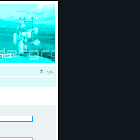
Login