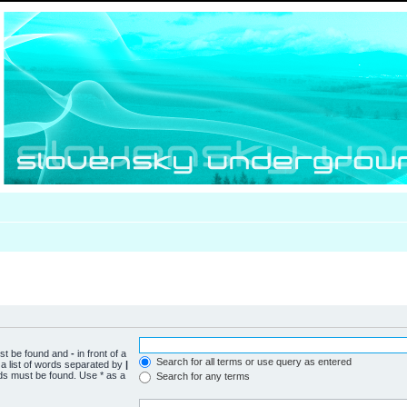
ust be found and
-
in front of a
Search for all terms or use query as entered
a list of words separated by
|
rds must be found. Use * as a
Search for any terms