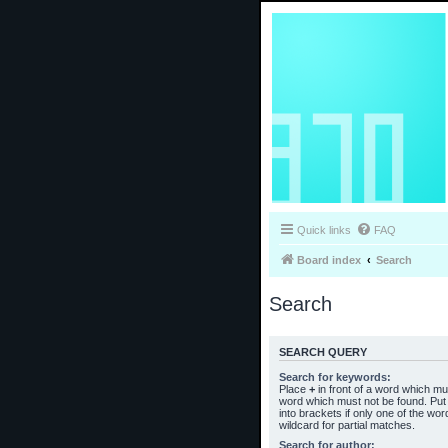
Quick links
FAQ
Board index
Search
Search
SEARCH QUERY
Search for keywords:
Place
+
in front of a word which m
word which must not be found. Put 
into brackets if only one of the wo
wildcard for partial matches.
Search for author: