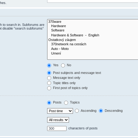
ches.
h to search in. Subforums are
ot disable “search subforums“
Yes
No
Post subjects and message text
Message text only
Topic titles only
First post of topics only
Posts
Topics
Ascending
Descending
characters of posts