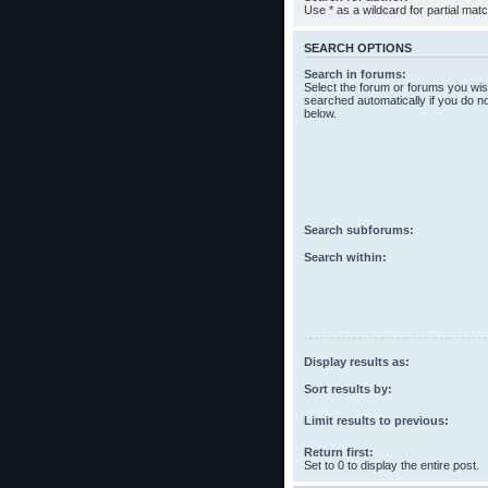
Use * as a wildcard for partial mat
SEARCH OPTIONS
Search in forums:
Select the forum or forums you wis
searched automatically if you do n
below.
Search subforums:
Search within:
Display results as:
Sort results by:
Limit results to previous:
Return first:
Set to 0 to display the entire post.