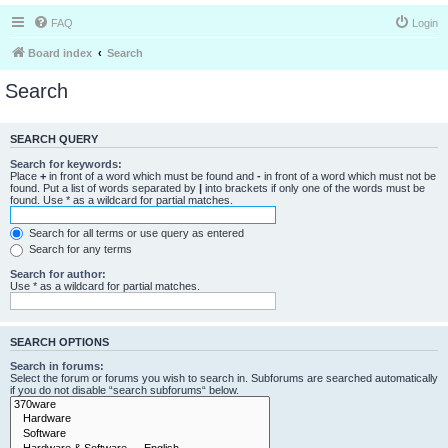
FAQ
Login
Board index
Search
Search
SEARCH QUERY
Search for keywords:
Place
+
in front of a word which must be found and
-
in front of a word which must not be
found. Put a list of words separated by
|
into brackets if only one of the words must be
found. Use * as a wildcard for partial matches.
Search for all terms or use query as entered
Search for any terms
Search for author:
Use * as a wildcard for partial matches.
SEARCH OPTIONS
Search in forums:
Select the forum or forums you wish to search in. Subforums are searched automatically
if you do not disable “search subforums“ below.