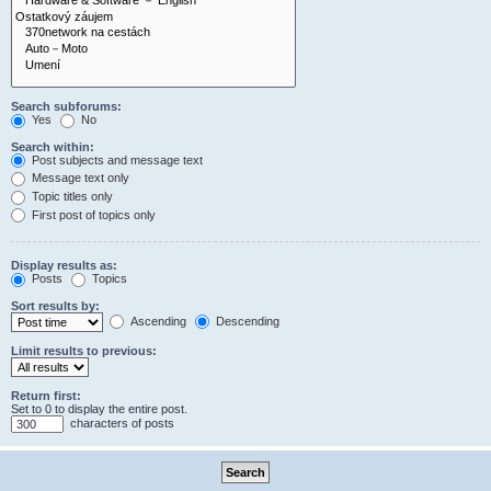
Search subforums:
Yes
No
Search within:
Post subjects and message text
Message text only
Topic titles only
First post of topics only
Display results as:
Posts
Topics
Sort results by:
Ascending
Descending
Limit results to previous:
Return first:
Set to 0 to display the entire post.
characters of posts