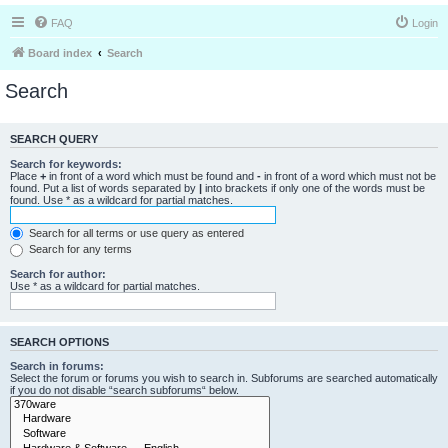
FAQ
Login
Board index
Search
Search
SEARCH QUERY
Search for keywords:
Place
+
in front of a word which must be found and
-
in front of a word which must not be
found. Put a list of words separated by
|
into brackets if only one of the words must be
found. Use * as a wildcard for partial matches.
Search for all terms or use query as entered
Search for any terms
Search for author:
Use * as a wildcard for partial matches.
SEARCH OPTIONS
Search in forums:
Select the forum or forums you wish to search in. Subforums are searched automatically
if you do not disable “search subforums“ below.