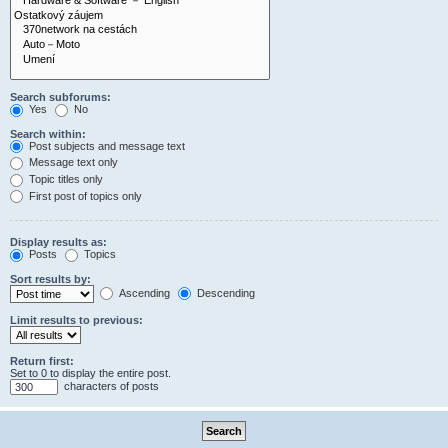
Search subforums:
Yes
No
Search within:
Post subjects and message text
Message text only
Topic titles only
First post of topics only
Display results as:
Posts
Topics
Sort results by:
Ascending
Descending
Limit results to previous:
Return first:
Set to 0 to display the entire post.
characters of posts