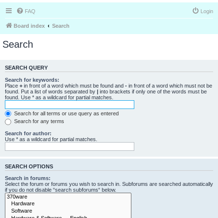
FAQ
Login
Board index
Search
Search
SEARCH QUERY
Search for keywords:
Place
+
in front of a word which must be found and
-
in front of a word which must not be
found. Put a list of words separated by
|
into brackets if only one of the words must be
found. Use * as a wildcard for partial matches.
Search for all terms or use query as entered
Search for any terms
Search for author:
Use * as a wildcard for partial matches.
SEARCH OPTIONS
Search in forums:
Select the forum or forums you wish to search in. Subforums are searched automatically
if you do not disable “search subforums“ below.