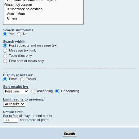
Search subforums:
Yes
No
Search within:
Post subjects and message text
Message text only
Topic titles only
First post of topics only
Display results as:
Posts
Topics
Sort results by:
Ascending
Descending
Limit results to previous:
Return first:
Set to 0 to display the entire post.
characters of posts