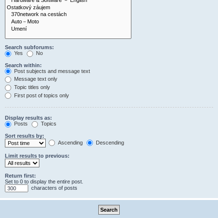
Search subforums:
Yes
No
Search within:
Post subjects and message text
Message text only
Topic titles only
First post of topics only
Display results as:
Posts
Topics
Sort results by:
Ascending
Descending
Limit results to previous:
Return first:
Set to 0 to display the entire post.
characters of posts