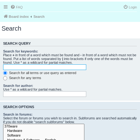
FAQ
Login
Board index
Search
Search
SEARCH QUERY
Search for keywords:
Place
+
in front of a word which must be found and
-
in front of a word which must not be
found. Put a list of words separated by
|
into brackets if only one of the words must be
found. Use * as a wildcard for partial matches.
Search for all terms or use query as entered
Search for any terms
Search for author:
Use * as a wildcard for partial matches.
SEARCH OPTIONS
Search in forums:
Select the forum or forums you wish to search in. Subforums are searched automatically
if you do not disable “search subforums“ below.