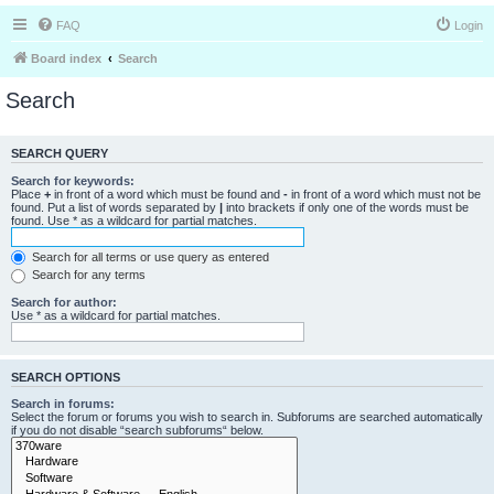
FAQ
Login
Board index
Search
Search
SEARCH QUERY
Search for keywords:
Place
+
in front of a word which must be found and
-
in front of a word which must not be
found. Put a list of words separated by
|
into brackets if only one of the words must be
found. Use * as a wildcard for partial matches.
Search for all terms or use query as entered
Search for any terms
Search for author:
Use * as a wildcard for partial matches.
SEARCH OPTIONS
Search in forums:
Select the forum or forums you wish to search in. Subforums are searched automatically
if you do not disable “search subforums“ below.