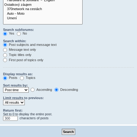
Search subforums:
Yes
No
Search within:
Post subjects and message text
Message text only
Topic titles only
First post of topics only
Display results as:
Posts
Topics
Sort results by:
Ascending
Descending
Limit results to previous:
Return first:
Set to 0 to display the entire post.
characters of posts