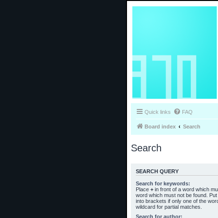
Quick links
FAQ
Board index
Search
Search
SEARCH QUERY
Search for keywords:
Place
+
in front of a word which m
word which must not be found. Put 
into brackets if only one of the wo
wildcard for partial matches.
Search for author: