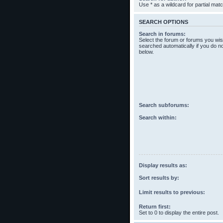
Use * as a wildcard for partial mat
SEARCH OPTIONS
Search in forums:
Select the forum or forums you wis
searched automatically if you do n
below.
Search subforums:
Search within:
Display results as:
Sort results by:
Limit results to previous:
Return first:
Set to 0 to display the entire post.