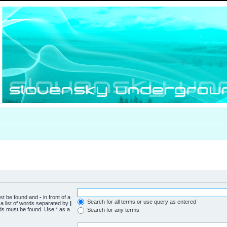
ust be found and
-
in front of a
Search for all terms or use query as entered
a list of words separated by
|
rds must be found. Use * as a
Search for any terms