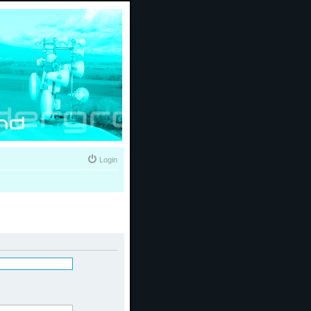
Login