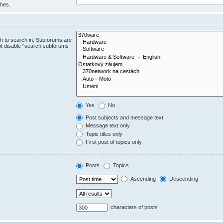
ches.
h to search in. Subforums are
ot disable “search subforums“
Yes
No
Post subjects and message text
Message text only
Topic titles only
First post of topics only
Posts
Topics
Ascending
Descending
characters of posts