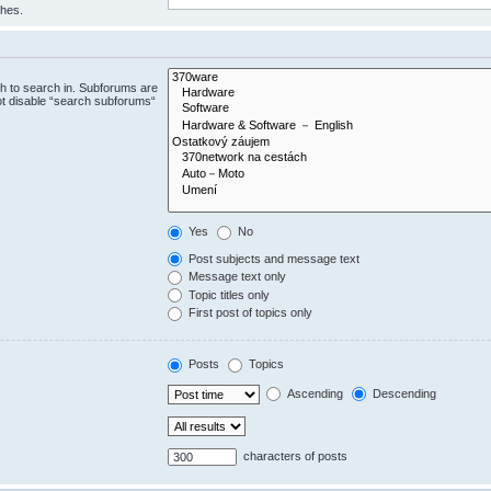
ches.
h to search in. Subforums are
ot disable “search subforums“
Yes
No
Post subjects and message text
Message text only
Topic titles only
First post of topics only
Posts
Topics
Ascending
Descending
characters of posts