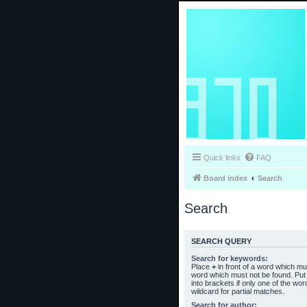
Quick links
FAQ
Board index
Search
Search
SEARCH QUERY
Search for keywords:
Place
+
in front of a word which m
word which must not be found. Put 
into brackets if only one of the wo
wildcard for partial matches.
Search for author: