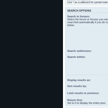
Use * as a wildcard for partial mat
SEARCH OPTIONS
Search in forums:
Select the forum or forums you wis
searched automatically if you do n
below.
Search subforums:
Search within:
Display results as:
Sort results by:
Limit results to previous:
Return first:
Set to 0 to display the entire post.