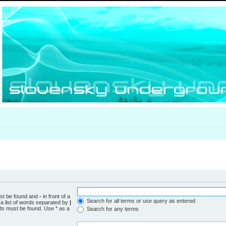
ust be found and
-
in front of a
Search for all terms or use query as entered
a list of words separated by
|
rds must be found. Use * as a
Search for any terms