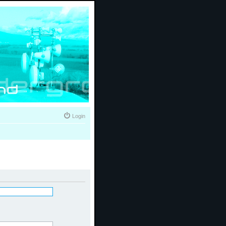
Login