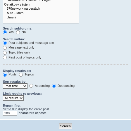
Search subforums:
Yes
No
Search within:
Post subjects and message text
Message text only
Topic titles only
First post of topics only
Display results as:
Posts
Topics
Sort results by:
Ascending
Descending
Limit results to previous:
Return first:
Set to 0 to display the entire post.
characters of posts