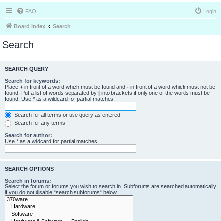
FAQ
Login
Board index
Search
Search
SEARCH QUERY
Search for keywords:
Place
+
in front of a word which must be found and
-
in front of a word which must not be
found. Put a list of words separated by
|
into brackets if only one of the words must be
found. Use * as a wildcard for partial matches.
Search for all terms or use query as entered
Search for any terms
Search for author:
Use * as a wildcard for partial matches.
SEARCH OPTIONS
Search in forums:
Select the forum or forums you wish to search in. Subforums are searched automatically
if you do not disable “search subforums“ below.