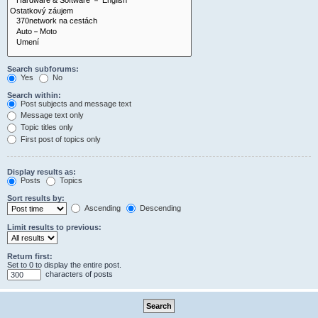
Search subforums:
Yes
No
Search within:
Post subjects and message text
Message text only
Topic titles only
First post of topics only
Display results as:
Posts
Topics
Sort results by:
Ascending
Descending
Limit results to previous:
Return first:
Set to 0 to display the entire post.
characters of posts