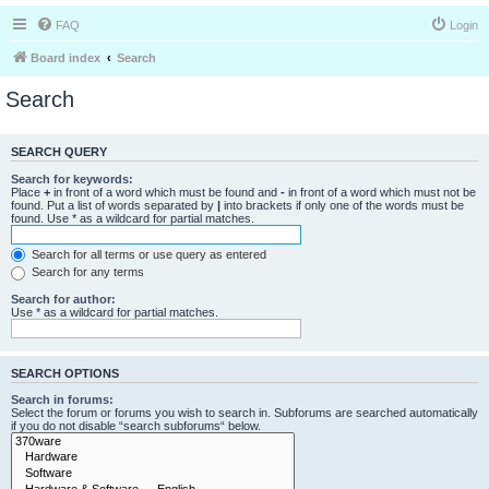
FAQ
Login
Board index
Search
Search
SEARCH QUERY
Search for keywords:
Place
+
in front of a word which must be found and
-
in front of a word which must not be
found. Put a list of words separated by
|
into brackets if only one of the words must be
found. Use * as a wildcard for partial matches.
Search for all terms or use query as entered
Search for any terms
Search for author:
Use * as a wildcard for partial matches.
SEARCH OPTIONS
Search in forums:
Select the forum or forums you wish to search in. Subforums are searched automatically
if you do not disable “search subforums“ below.