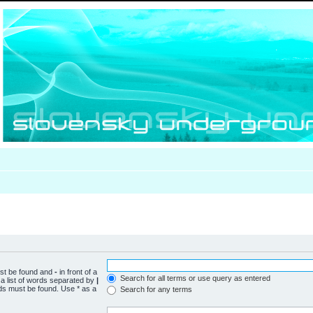
ust be found and
-
in front of a
Search for all terms or use query as entered
a list of words separated by
|
rds must be found. Use * as a
Search for any terms