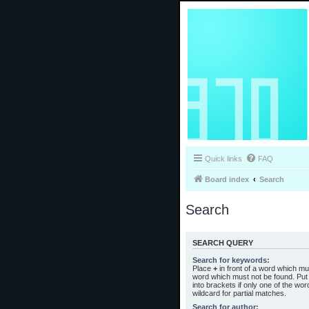
Quick links
FAQ
Board index
Search
Search
SEARCH QUERY
Search for keywords:
Place
+
in front of a word which m
word which must not be found. Put 
into brackets if only one of the wo
wildcard for partial matches.
Search for author: