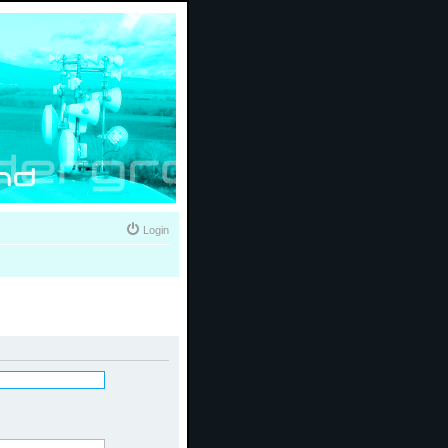
Login