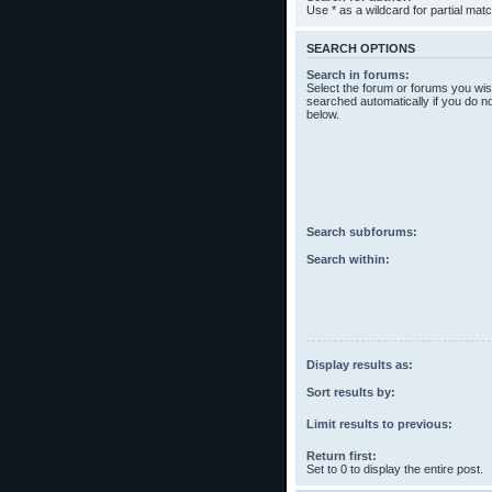
Use * as a wildcard for partial mat
SEARCH OPTIONS
Search in forums:
Select the forum or forums you wis
searched automatically if you do n
below.
Search subforums:
Search within:
Display results as:
Sort results by:
Limit results to previous:
Return first:
Set to 0 to display the entire post.