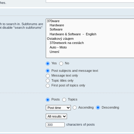
ches.
h to search in. Subforums are
ot disable “search subforums“
Yes
No
Post subjects and message text
Message text only
Topic titles only
First post of topics only
Posts
Topics
Ascending
Descending
characters of posts