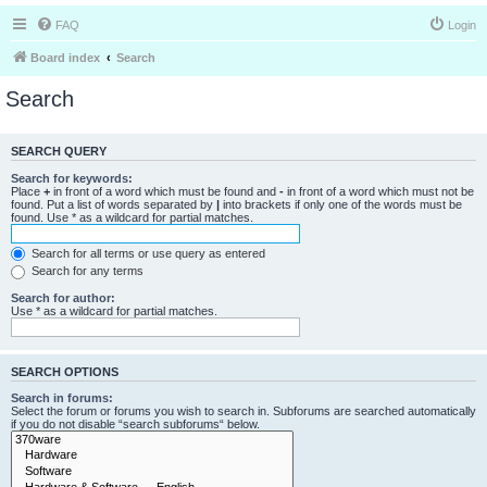
FAQ
Login
Board index
Search
Search
SEARCH QUERY
Search for keywords:
Place
+
in front of a word which must be found and
-
in front of a word which must not be
found. Put a list of words separated by
|
into brackets if only one of the words must be
found. Use * as a wildcard for partial matches.
Search for all terms or use query as entered
Search for any terms
Search for author:
Use * as a wildcard for partial matches.
SEARCH OPTIONS
Search in forums:
Select the forum or forums you wish to search in. Subforums are searched automatically
if you do not disable “search subforums“ below.