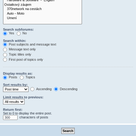
Search subforums:
Yes
No
Search within:
Post subjects and message text
Message text only
Topic titles only
First post of topics only
Display results as:
Posts
Topics
Sort results by:
Ascending
Descending
Limit results to previous:
Return first:
Set to 0 to display the entire post.
characters of posts