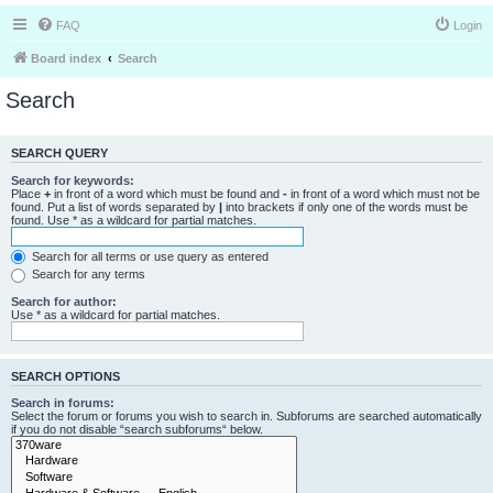
FAQ
Login
Board index
Search
Search
SEARCH QUERY
Search for keywords:
Place
+
in front of a word which must be found and
-
in front of a word which must not be
found. Put a list of words separated by
|
into brackets if only one of the words must be
found. Use * as a wildcard for partial matches.
Search for all terms or use query as entered
Search for any terms
Search for author:
Use * as a wildcard for partial matches.
SEARCH OPTIONS
Search in forums:
Select the forum or forums you wish to search in. Subforums are searched automatically
if you do not disable “search subforums“ below.