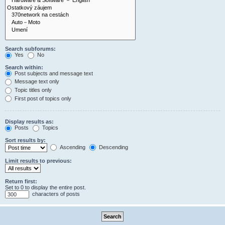
Search subforums:
Yes
No
Search within:
Post subjects and message text
Message text only
Topic titles only
First post of topics only
Display results as:
Posts
Topics
Sort results by:
Ascending
Descending
Limit results to previous:
Return first:
Set to 0 to display the entire post.
characters of posts