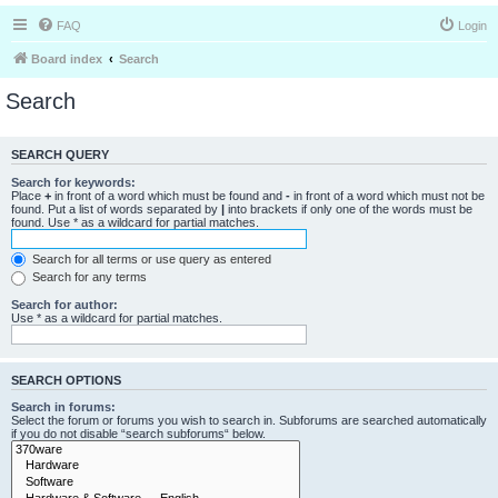
FAQ
Login
Board index
Search
Search
SEARCH QUERY
Search for keywords:
Place
+
in front of a word which must be found and
-
in front of a word which must not be
found. Put a list of words separated by
|
into brackets if only one of the words must be
found. Use * as a wildcard for partial matches.
Search for all terms or use query as entered
Search for any terms
Search for author:
Use * as a wildcard for partial matches.
SEARCH OPTIONS
Search in forums:
Select the forum or forums you wish to search in. Subforums are searched automatically
if you do not disable “search subforums“ below.