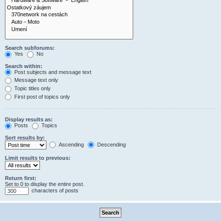
Search subforums:
Yes
No
Search within:
Post subjects and message text
Message text only
Topic titles only
First post of topics only
Display results as:
Posts
Topics
Sort results by:
Ascending
Descending
Limit results to previous:
Return first:
Set to 0 to display the entire post.
characters of posts