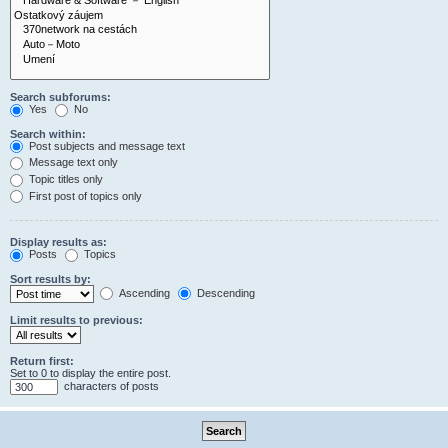
Search subforums:
Yes
No
Search within:
Post subjects and message text
Message text only
Topic titles only
First post of topics only
Display results as:
Posts
Topics
Sort results by:
Ascending
Descending
Limit results to previous:
Return first:
Set to 0 to display the entire post.
characters of posts