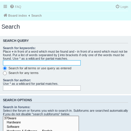
FAQ
Login
Board index
Search
Search
SEARCH QUERY
Search for keywords:
Place
+
in front of a word which must be found and
-
in front of a word which must not be
found. Put a list of words separated by
|
into brackets if only one of the words must be
found. Use * as a wildcard for partial matches.
Search for all terms or use query as entered
Search for any terms
Search for author:
Use * as a wildcard for partial matches.
SEARCH OPTIONS
Search in forums:
Select the forum or forums you wish to search in. Subforums are searched automatically
if you do not disable “search subforums“ below.