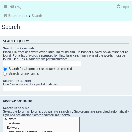
FAQ
Login
Board index
Search
Search
SEARCH QUERY
Search for keywords:
Place
+
in front of a word which must be found and
-
in front of a word which must not be
found. Put a list of words separated by
|
into brackets if only one of the words must be
found. Use * as a wildcard for partial matches.
Search for all terms or use query as entered
Search for any terms
Search for author:
Use * as a wildcard for partial matches.
SEARCH OPTIONS
Search in forums:
Select the forum or forums you wish to search in. Subforums are searched automatically
if you do not disable “search subforums“ below.