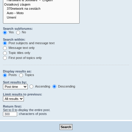
Search subforums:
Yes
No
Search within:
Post subjects and message text
Message text only
Topic titles only
First post of topics only
Display results as:
Posts
Topics
Sort results by:
Ascending
Descending
Limit results to previous:
Return first:
Set to 0 to display the entire post.
characters of posts