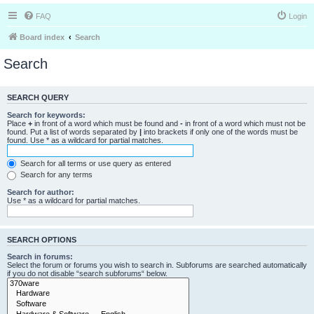
FAQ
Login
Board index
Search
Search
SEARCH QUERY
Search for keywords:
Place
+
in front of a word which must be found and
-
in front of a word which must not be
found. Put a list of words separated by
|
into brackets if only one of the words must be
found. Use * as a wildcard for partial matches.
Search for all terms or use query as entered
Search for any terms
Search for author:
Use * as a wildcard for partial matches.
SEARCH OPTIONS
Search in forums:
Select the forum or forums you wish to search in. Subforums are searched automatically
if you do not disable “search subforums“ below.