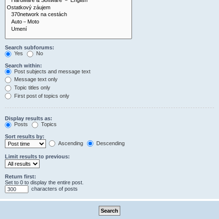
Search subforums:
Yes
No
Search within:
Post subjects and message text
Message text only
Topic titles only
First post of topics only
Display results as:
Posts
Topics
Sort results by:
Ascending
Descending
Limit results to previous:
Return first:
Set to 0 to display the entire post.
characters of posts