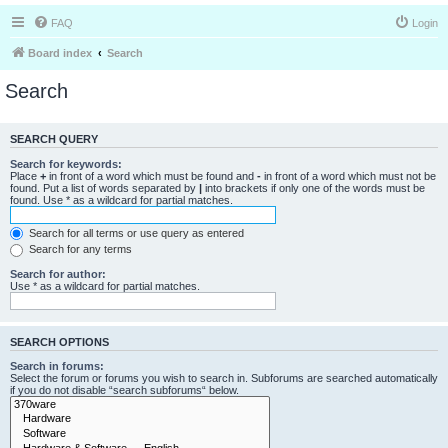
FAQ
Login
Board index
Search
Search
SEARCH QUERY
Search for keywords:
Place
+
in front of a word which must be found and
-
in front of a word which must not be
found. Put a list of words separated by
|
into brackets if only one of the words must be
found. Use * as a wildcard for partial matches.
Search for all terms or use query as entered
Search for any terms
Search for author:
Use * as a wildcard for partial matches.
SEARCH OPTIONS
Search in forums:
Select the forum or forums you wish to search in. Subforums are searched automatically
if you do not disable “search subforums“ below.