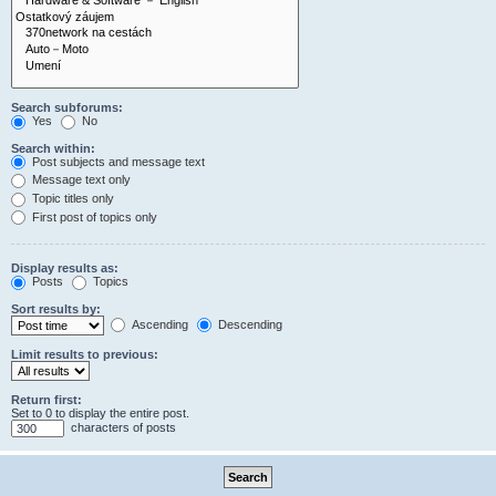
Search subforums:
Yes
No
Search within:
Post subjects and message text
Message text only
Topic titles only
First post of topics only
Display results as:
Posts
Topics
Sort results by:
Ascending
Descending
Limit results to previous:
Return first:
Set to 0 to display the entire post.
characters of posts