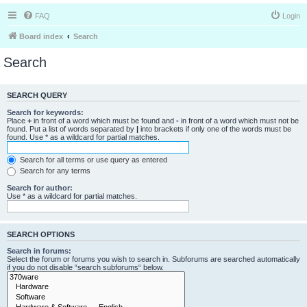
FAQ
Login
Board index
Search
Search
SEARCH QUERY
Search for keywords:
Place
+
in front of a word which must be found and
-
in front of a word which must not be
found. Put a list of words separated by
|
into brackets if only one of the words must be
found. Use * as a wildcard for partial matches.
Search for all terms or use query as entered
Search for any terms
Search for author:
Use * as a wildcard for partial matches.
SEARCH OPTIONS
Search in forums:
Select the forum or forums you wish to search in. Subforums are searched automatically
if you do not disable “search subforums“ below.