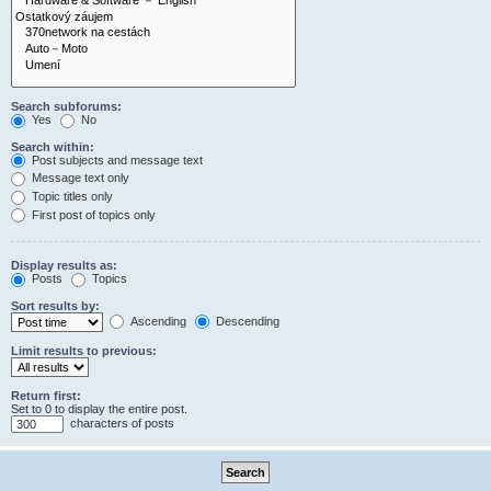
Search subforums:
Yes
No
Search within:
Post subjects and message text
Message text only
Topic titles only
First post of topics only
Display results as:
Posts
Topics
Sort results by:
Ascending
Descending
Limit results to previous:
Return first:
Set to 0 to display the entire post.
characters of posts