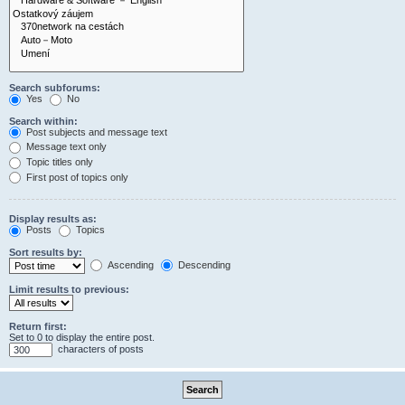
Search subforums:
Yes
No
Search within:
Post subjects and message text
Message text only
Topic titles only
First post of topics only
Display results as:
Posts
Topics
Sort results by:
Ascending
Descending
Limit results to previous:
Return first:
Set to 0 to display the entire post.
characters of posts