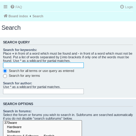
FAQ
Login
Board index
Search
Search
SEARCH QUERY
Search for keywords:
Place
+
in front of a word which must be found and
-
in front of a word which must not be
found. Put a list of words separated by
|
into brackets if only one of the words must be
found. Use * as a wildcard for partial matches.
Search for all terms or use query as entered
Search for any terms
Search for author:
Use * as a wildcard for partial matches.
SEARCH OPTIONS
Search in forums:
Select the forum or forums you wish to search in. Subforums are searched automatically
if you do not disable “search subforums“ below.