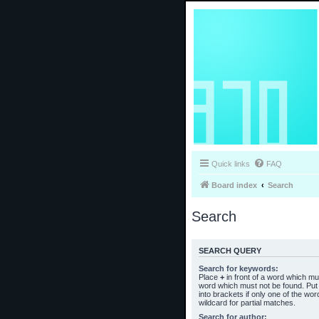
Quick links
FAQ
Board index
Search
Search
SEARCH QUERY
Search for keywords:
Place
+
in front of a word which m
word which must not be found. Put 
into brackets if only one of the wo
wildcard for partial matches.
Search for author: