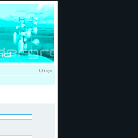
Login