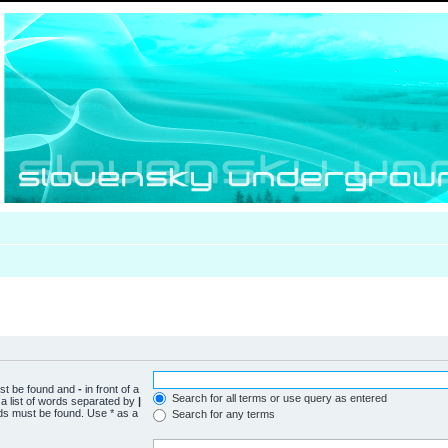
ust be found and
-
in front of a
Search for all terms or use query as entered
a list of words separated by
|
rds must be found. Use * as a
Search for any terms