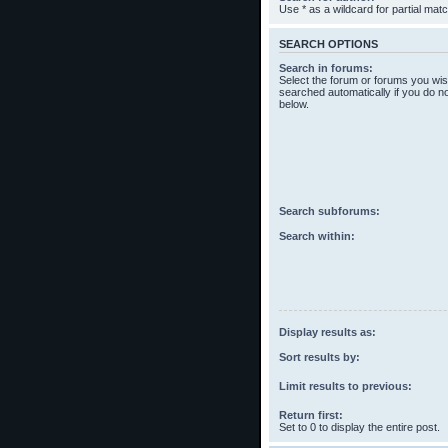
Use * as a wildcard for partial mat
SEARCH OPTIONS
Search in forums:
Select the forum or forums you wis
searched automatically if you do n
below.
Search subforums:
Search within:
Display results as:
Sort results by:
Limit results to previous:
Return first:
Set to 0 to display the entire post.