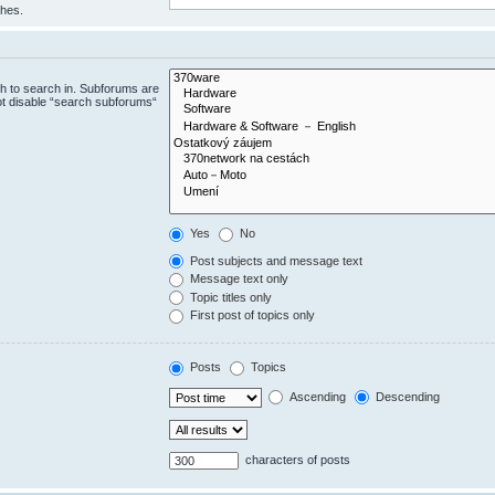
ches.
h to search in. Subforums are
ot disable “search subforums“
Yes
No
Post subjects and message text
Message text only
Topic titles only
First post of topics only
Posts
Topics
Ascending
Descending
characters of posts