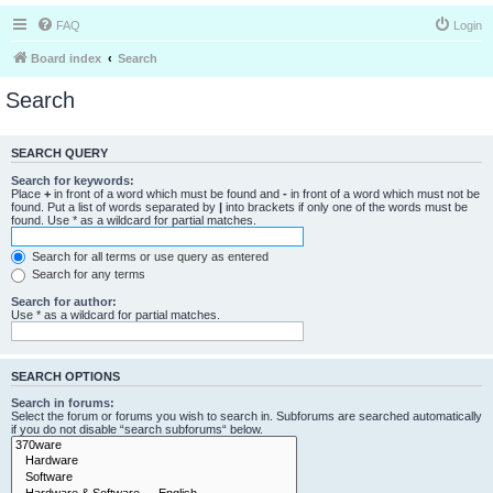
FAQ
Login
Board index
Search
Search
SEARCH QUERY
Search for keywords:
Place
+
in front of a word which must be found and
-
in front of a word which must not be
found. Put a list of words separated by
|
into brackets if only one of the words must be
found. Use * as a wildcard for partial matches.
Search for all terms or use query as entered
Search for any terms
Search for author:
Use * as a wildcard for partial matches.
SEARCH OPTIONS
Search in forums:
Select the forum or forums you wish to search in. Subforums are searched automatically
if you do not disable “search subforums“ below.