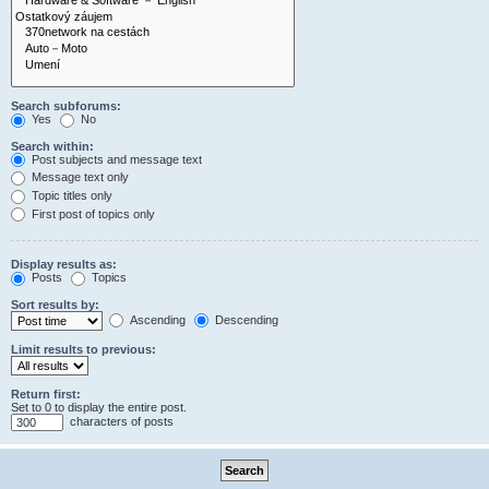
Search subforums:
Yes
No
Search within:
Post subjects and message text
Message text only
Topic titles only
First post of topics only
Display results as:
Posts
Topics
Sort results by:
Ascending
Descending
Limit results to previous:
Return first:
Set to 0 to display the entire post.
characters of posts