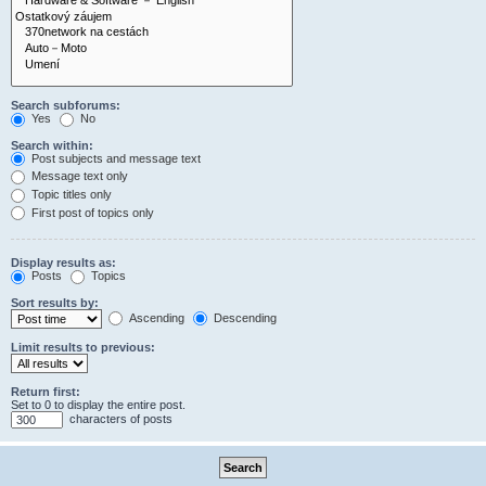
Search subforums:
Yes
No
Search within:
Post subjects and message text
Message text only
Topic titles only
First post of topics only
Display results as:
Posts
Topics
Sort results by:
Ascending
Descending
Limit results to previous:
Return first:
Set to 0 to display the entire post.
characters of posts