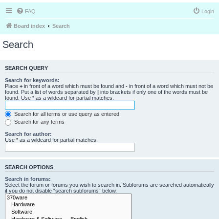
FAQ
Login
Board index
Search
Search
SEARCH QUERY
Search for keywords:
Place
+
in front of a word which must be found and
-
in front of a word which must not be
found. Put a list of words separated by
|
into brackets if only one of the words must be
found. Use * as a wildcard for partial matches.
Search for all terms or use query as entered
Search for any terms
Search for author:
Use * as a wildcard for partial matches.
SEARCH OPTIONS
Search in forums:
Select the forum or forums you wish to search in. Subforums are searched automatically
if you do not disable “search subforums“ below.