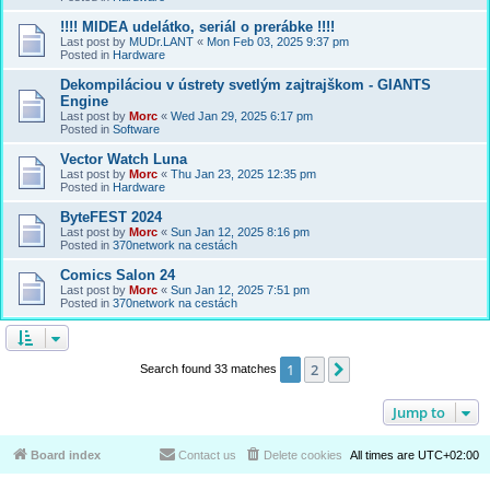
!!!! MIDEA udelátko, seriál o prerábke !!!!
Last post by
MUDr.LANT
«
Mon Feb 03, 2025 9:37 pm
Posted in
Hardware
Dekompiláciou v ústrety svetlým zajtrajškom - GIANTS
Engine
Last post by
Morc
«
Wed Jan 29, 2025 6:17 pm
Posted in
Software
Vector Watch Luna
Last post by
Morc
«
Thu Jan 23, 2025 12:35 pm
Posted in
Hardware
ByteFEST 2024
Last post by
Morc
«
Sun Jan 12, 2025 8:16 pm
Posted in
370network na cestách
Comics Salon 24
Last post by
Morc
«
Sun Jan 12, 2025 7:51 pm
Posted in
370network na cestách
1
2
Next
Search found 33 matches
Jump to
Board index
Contact us
Delete cookies
All times are
UTC+02:00