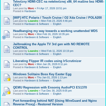
Televízny HDMI-CEC na netelevíznej x86_64 mašine bez HDMI-
CEC?
Last post by
Morc
«
Fri Apr 17, 2026 10:51 pm
Posted in
Hardware
[WIP] HTC Polaris / Touch Cruise / O2 Xda Cruise / POLA200
Last post by
Leandro
«
Mon Feb 23, 2026 4:46 pm
Posted in
Hardware & Software － English
Headbanging my way towards a working unattended WDS
Last post by
Morc
«
Mon Feb 16, 2026 10:35 pm
Posted in
Hardware & Software － English
Jailbreaking the Apple TV 3rd gen with NO REMOTE
CONTROL
Last post by
Leandro
«
Wed Feb 11, 2026 10:19 pm
Posted in
Hardware & Software － English
Liberating Flipper IR codes using IrScrutinizer
Last post by
Morc
«
Mon Jan 26, 2026 8:11 pm
Posted in
Hardware & Software － English
Windows Solitaire Boss Key Easter Egg
Last post by
Morc
«
Thu Jan 01, 2026 1:13 pm
Posted in
Hardware & Software － English
QEMU Regression with Ensoniq AudioPCI ES1370
Last post by
Leandro
«
Tue Dec 30, 2025 8:05 pm
Posted in
Hardware & Software － English
Port forwarding behind NAT (Using WireGuard and Nginx
Reverse Proxy) - Restored Version