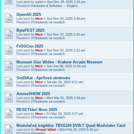
Last post by
samo
«
Sun Dec 28, 2025 2:26 pm
Posted in
Hardware & Software － English
OpenAlt 2025
Last post by
Morc
«
Sun Nov 02, 2025 4:39 pm
Posted in
370network na cestách
ByteFEST 2025
Last post by
Morc
«
Sun Nov 02, 2025 2:29 am
Posted in
370network na cestách
FrOSCon 2025
Last post by
Morc
«
Sun Nov 02, 2025 2:22 am
Posted in
370network na cestách
Muzeum Gier Wideo - Krakow Arcade Museum
Last post by
Morc
«
Sun Jun 08, 2025 11:56 am
Posted in
370network na cestách
SinDiKat - Aprílové stretnutie
Last post by
Morc
«
Sat Apr 26, 2025 9:21 am
Posted in
370network na cestách
AnimeSHOW 2025
Last post by
Morc
«
Mon Mar 31, 2025 2:59 pm
Posted in
370network na cestách
RESETkání Brno 2025
Last post by
Morc
«
Fri Mar 28, 2025 3:37 pm
Posted in
370network na cestách
Modulačná tragédia: TBS6104 DVB-T Quad Modulator Card
Last post by
šňupať kýbel
«
Mon Feb 10, 2025 6:48 pm
Posted in
Hardware