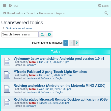
FAQ
Login
S
Board index
Search
Unanswered topics
e
Unanswered topics
a
Go to advanced search
r
Search
Advanced search
c
1
2
Next
Search found 33 matches
h
Topics
Výskumný ústav archaického Androidu pred verziou 1.0_r1
Last post by
Morc
«
Tue Jul 14, 2026 8:01 pm
Posted in
Software
MTronic Pakistani 2-gang Touch Light Switches
Last post by
Morc
«
Thu Jun 18, 2026 12:25 am
Posted in
Hardware & Software － English
Reviving androidezx (Android on the Motorola MING A1200)
Last post by
Morc
«
Wed Jun 03, 2026 1:33 pm
Posted in
Hardware & Software － English
Rychlofix pádov Microsoft Remote Desktop aplikácie na iOSe
Last post by
Morc
«
Sat Apr 18, 2026 2:38 pm
Posted in
Software