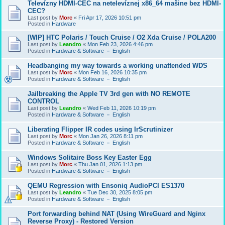
Televízny HDMI-CEC na netelevíznej x86_64 mašine bez HDMI-
CEC?
Last post by
Morc
«
Fri Apr 17, 2026 10:51 pm
Posted in
Hardware
[WIP] HTC Polaris / Touch Cruise / O2 Xda Cruise / POLA200
Last post by
Leandro
«
Mon Feb 23, 2026 4:46 pm
Posted in
Hardware & Software － English
Headbanging my way towards a working unattended WDS
Last post by
Morc
«
Mon Feb 16, 2026 10:35 pm
Posted in
Hardware & Software － English
Jailbreaking the Apple TV 3rd gen with NO REMOTE
CONTROL
Last post by
Leandro
«
Wed Feb 11, 2026 10:19 pm
Posted in
Hardware & Software － English
Liberating Flipper IR codes using IrScrutinizer
Last post by
Morc
«
Mon Jan 26, 2026 8:11 pm
Posted in
Hardware & Software － English
Windows Solitaire Boss Key Easter Egg
Last post by
Morc
«
Thu Jan 01, 2026 1:13 pm
Posted in
Hardware & Software － English
QEMU Regression with Ensoniq AudioPCI ES1370
Last post by
Leandro
«
Tue Dec 30, 2025 8:05 pm
Posted in
Hardware & Software － English
Port forwarding behind NAT (Using WireGuard and Nginx
Reverse Proxy) - Restored Version