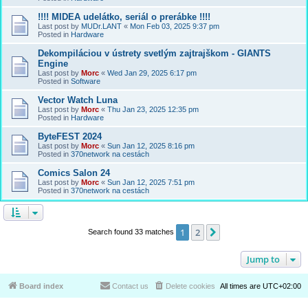
!!!! MIDEA udelátko, seriál o prerábke !!!!
Last post by
MUDr.LANT
«
Mon Feb 03, 2025 9:37 pm
Posted in
Hardware
Dekompiláciou v ústrety svetlým zajtrajškom - GIANTS
Engine
Last post by
Morc
«
Wed Jan 29, 2025 6:17 pm
Posted in
Software
Vector Watch Luna
Last post by
Morc
«
Thu Jan 23, 2025 12:35 pm
Posted in
Hardware
ByteFEST 2024
Last post by
Morc
«
Sun Jan 12, 2025 8:16 pm
Posted in
370network na cestách
Comics Salon 24
Last post by
Morc
«
Sun Jan 12, 2025 7:51 pm
Posted in
370network na cestách
1
2
Next
Search found 33 matches
Jump to
Board index
Contact us
Delete cookies
All times are
UTC+02:00