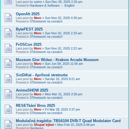
Last post by
samo
«
Sun Dec 28, 2025 2:26 pm
Posted in
Hardware & Software － English
OpenAlt 2025
Last post by
Morc
«
Sun Nov 02, 2025 4:39 pm
Posted in
370network na cestách
ByteFEST 2025
Last post by
Morc
«
Sun Nov 02, 2025 2:29 am
Posted in
370network na cestách
FrOSCon 2025
Last post by
Morc
«
Sun Nov 02, 2025 2:22 am
Posted in
370network na cestách
Muzeum Gier Wideo - Krakow Arcade Museum
Last post by
Morc
«
Sun Jun 08, 2025 11:56 am
Posted in
370network na cestách
SinDiKat - Aprílové stretnutie
Last post by
Morc
«
Sat Apr 26, 2025 9:21 am
Posted in
370network na cestách
AnimeSHOW 2025
Last post by
Morc
«
Mon Mar 31, 2025 2:59 pm
Posted in
370network na cestách
RESETkání Brno 2025
Last post by
Morc
«
Fri Mar 28, 2025 3:37 pm
Posted in
370network na cestách
Modulačná tragédia: TBS6104 DVB-T Quad Modulator Card
Last post by
šňupať kýbel
«
Mon Feb 10, 2025 6:48 pm
Posted in
Hardware