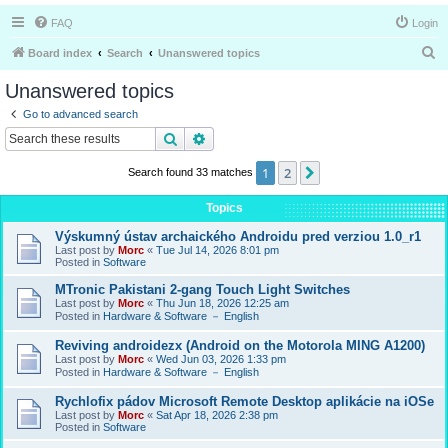
FAQ
Login
S
Board index
Search
Unanswered topics
e
Unanswered topics
a
Go to advanced search
r
Search
Advanced search
c
1
2
Next
Search found 33 matches
h
Topics
Výskumný ústav archaického Androidu pred verziou 1.0_r1
Last post by
Morc
«
Tue Jul 14, 2026 8:01 pm
Posted in
Software
MTronic Pakistani 2-gang Touch Light Switches
Last post by
Morc
«
Thu Jun 18, 2026 12:25 am
Posted in
Hardware & Software － English
Reviving androidezx (Android on the Motorola MING A1200)
Last post by
Morc
«
Wed Jun 03, 2026 1:33 pm
Posted in
Hardware & Software － English
Rychlofix pádov Microsoft Remote Desktop aplikácie na iOSe
Last post by
Morc
«
Sat Apr 18, 2026 2:38 pm
Posted in
Software