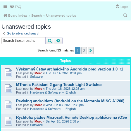
FAQ
Login
S
Board index
Search
Unanswered topics
e
Unanswered topics
a
Go to advanced search
r
Search
Advanced search
c
1
2
Next
Search found 33 matches
h
Topics
Výskumný ústav archaického Androidu pred verziou 1.0_r1
Last post by
Morc
«
Tue Jul 14, 2026 8:01 pm
Posted in
Software
MTronic Pakistani 2-gang Touch Light Switches
Last post by
Morc
«
Thu Jun 18, 2026 12:25 am
Posted in
Hardware & Software － English
Reviving androidezx (Android on the Motorola MING A1200)
Last post by
Morc
«
Wed Jun 03, 2026 1:33 pm
Posted in
Hardware & Software － English
Rychlofix pádov Microsoft Remote Desktop aplikácie na iOSe
Last post by
Morc
«
Sat Apr 18, 2026 2:38 pm
Posted in
Software