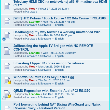
Televízny HDMI-CEC na netelevíznej x86_64 mašine bez HDMI-
CEC?
Last post by
Morc
«
Fri Apr 17, 2026 10:51 pm
Posted in
Hardware
[WIP] HTC Polaris / Touch Cruise / O2 Xda Cruise / POLA200
Last post by
Leandro
«
Mon Feb 23, 2026 4:46 pm
Posted in
Hardware & Software － English
Headbanging my way towards a working unattended WDS
Last post by
Morc
«
Mon Feb 16, 2026 10:35 pm
Posted in
Hardware & Software － English
Jailbreaking the Apple TV 3rd gen with NO REMOTE
CONTROL
Last post by
Leandro
«
Wed Feb 11, 2026 10:19 pm
Posted in
Hardware & Software － English
Liberating Flipper IR codes using IrScrutinizer
Last post by
Morc
«
Mon Jan 26, 2026 8:11 pm
Posted in
Hardware & Software － English
Windows Solitaire Boss Key Easter Egg
Last post by
Morc
«
Thu Jan 01, 2026 1:13 pm
Posted in
Hardware & Software － English
QEMU Regression with Ensoniq AudioPCI ES1370
Last post by
Leandro
«
Tue Dec 30, 2025 8:05 pm
Posted in
Hardware & Software － English
Port forwarding behind NAT (Using WireGuard and Nginx
Reverse Proxy) - Restored Version