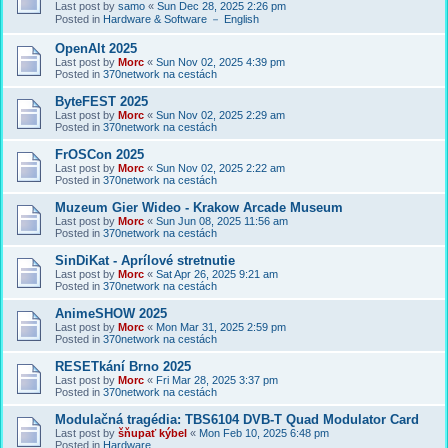
Last post by
samo
«
Sun Dec 28, 2025 2:26 pm
Posted in
Hardware & Software － English
OpenAlt 2025
Last post by
Morc
«
Sun Nov 02, 2025 4:39 pm
Posted in
370network na cestách
ByteFEST 2025
Last post by
Morc
«
Sun Nov 02, 2025 2:29 am
Posted in
370network na cestách
FrOSCon 2025
Last post by
Morc
«
Sun Nov 02, 2025 2:22 am
Posted in
370network na cestách
Muzeum Gier Wideo - Krakow Arcade Museum
Last post by
Morc
«
Sun Jun 08, 2025 11:56 am
Posted in
370network na cestách
SinDiKat - Aprílové stretnutie
Last post by
Morc
«
Sat Apr 26, 2025 9:21 am
Posted in
370network na cestách
AnimeSHOW 2025
Last post by
Morc
«
Mon Mar 31, 2025 2:59 pm
Posted in
370network na cestách
RESETkání Brno 2025
Last post by
Morc
«
Fri Mar 28, 2025 3:37 pm
Posted in
370network na cestách
Modulačná tragédia: TBS6104 DVB-T Quad Modulator Card
Last post by
šňupať kýbel
«
Mon Feb 10, 2025 6:48 pm
Posted in
Hardware