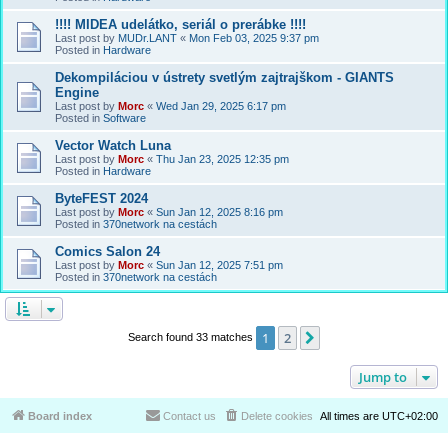
!!!! MIDEA udelátko, seriál o prerábke !!!!
Last post by
MUDr.LANT
«
Mon Feb 03, 2025 9:37 pm
Posted in
Hardware
Dekompiláciou v ústrety svetlým zajtrajškom - GIANTS
Engine
Last post by
Morc
«
Wed Jan 29, 2025 6:17 pm
Posted in
Software
Vector Watch Luna
Last post by
Morc
«
Thu Jan 23, 2025 12:35 pm
Posted in
Hardware
ByteFEST 2024
Last post by
Morc
«
Sun Jan 12, 2025 8:16 pm
Posted in
370network na cestách
Comics Salon 24
Last post by
Morc
«
Sun Jan 12, 2025 7:51 pm
Posted in
370network na cestách
1
2
Next
Search found 33 matches
Jump to
Board index
Contact us
Delete cookies
All times are
UTC+02:00