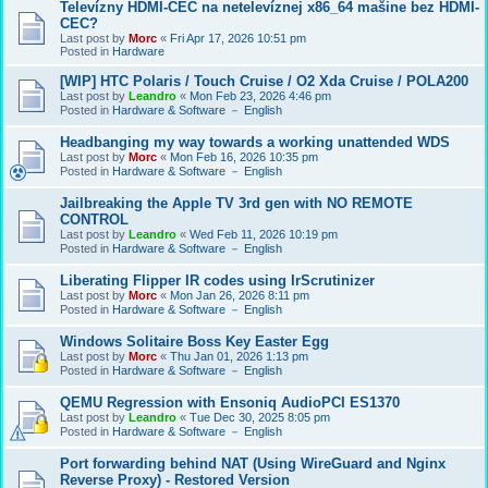
Televízny HDMI-CEC na netelevíznej x86_64 mašine bez HDMI-
CEC?
Last post by
Morc
«
Fri Apr 17, 2026 10:51 pm
Posted in
Hardware
[WIP] HTC Polaris / Touch Cruise / O2 Xda Cruise / POLA200
Last post by
Leandro
«
Mon Feb 23, 2026 4:46 pm
Posted in
Hardware & Software － English
Headbanging my way towards a working unattended WDS
Last post by
Morc
«
Mon Feb 16, 2026 10:35 pm
Posted in
Hardware & Software － English
Jailbreaking the Apple TV 3rd gen with NO REMOTE
CONTROL
Last post by
Leandro
«
Wed Feb 11, 2026 10:19 pm
Posted in
Hardware & Software － English
Liberating Flipper IR codes using IrScrutinizer
Last post by
Morc
«
Mon Jan 26, 2026 8:11 pm
Posted in
Hardware & Software － English
Windows Solitaire Boss Key Easter Egg
Last post by
Morc
«
Thu Jan 01, 2026 1:13 pm
Posted in
Hardware & Software － English
QEMU Regression with Ensoniq AudioPCI ES1370
Last post by
Leandro
«
Tue Dec 30, 2025 8:05 pm
Posted in
Hardware & Software － English
Port forwarding behind NAT (Using WireGuard and Nginx
Reverse Proxy) - Restored Version