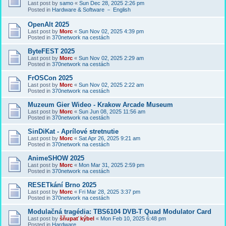
Last post by
samo
«
Sun Dec 28, 2025 2:26 pm
Posted in
Hardware & Software － English
OpenAlt 2025
Last post by
Morc
«
Sun Nov 02, 2025 4:39 pm
Posted in
370network na cestách
ByteFEST 2025
Last post by
Morc
«
Sun Nov 02, 2025 2:29 am
Posted in
370network na cestách
FrOSCon 2025
Last post by
Morc
«
Sun Nov 02, 2025 2:22 am
Posted in
370network na cestách
Muzeum Gier Wideo - Krakow Arcade Museum
Last post by
Morc
«
Sun Jun 08, 2025 11:56 am
Posted in
370network na cestách
SinDiKat - Aprílové stretnutie
Last post by
Morc
«
Sat Apr 26, 2025 9:21 am
Posted in
370network na cestách
AnimeSHOW 2025
Last post by
Morc
«
Mon Mar 31, 2025 2:59 pm
Posted in
370network na cestách
RESETkání Brno 2025
Last post by
Morc
«
Fri Mar 28, 2025 3:37 pm
Posted in
370network na cestách
Modulačná tragédia: TBS6104 DVB-T Quad Modulator Card
Last post by
šňupať kýbel
«
Mon Feb 10, 2025 6:48 pm
Posted in
Hardware