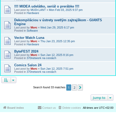
!!!! MIDEA udelátko, seriál o prerábke !!!!
Last post by
MUDr.LANT
«
Mon Feb 03, 2025 9:37 pm
Posted in
Hardware
Dekompiláciou v ústrety svetlým zajtrajškom - GIANTS
Engine
Last post by
Morc
«
Wed Jan 29, 2025 6:17 pm
Posted in
Software
Vector Watch Luna
Last post by
Morc
«
Thu Jan 23, 2025 12:35 pm
Posted in
Hardware
ByteFEST 2024
Last post by
Morc
«
Sun Jan 12, 2025 8:16 pm
Posted in
370network na cestách
Comics Salon 24
Last post by
Morc
«
Sun Jan 12, 2025 7:51 pm
Posted in
370network na cestách
1
2
Next
Search found 33 matches
Jump to
Board index
Contact us
Delete cookies
All times are
UTC+02:00