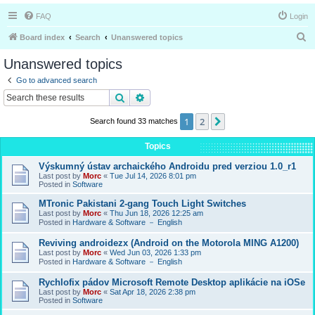
FAQ
Login
S
Board index
Search
Unanswered topics
e
Unanswered topics
a
Go to advanced search
r
Search
Advanced search
c
1
2
Next
Search found 33 matches
h
Topics
Výskumný ústav archaického Androidu pred verziou 1.0_r1
Last post by
Morc
«
Tue Jul 14, 2026 8:01 pm
Posted in
Software
MTronic Pakistani 2-gang Touch Light Switches
Last post by
Morc
«
Thu Jun 18, 2026 12:25 am
Posted in
Hardware & Software － English
Reviving androidezx (Android on the Motorola MING A1200)
Last post by
Morc
«
Wed Jun 03, 2026 1:33 pm
Posted in
Hardware & Software － English
Rychlofix pádov Microsoft Remote Desktop aplikácie na iOSe
Last post by
Morc
«
Sat Apr 18, 2026 2:38 pm
Posted in
Software