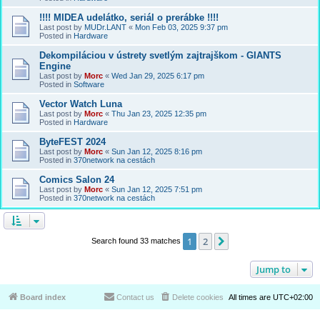
!!!! MIDEA udelátko, seriál o prerábke !!!!
Last post by
MUDr.LANT
«
Mon Feb 03, 2025 9:37 pm
Posted in
Hardware
Dekompiláciou v ústrety svetlým zajtrajškom - GIANTS
Engine
Last post by
Morc
«
Wed Jan 29, 2025 6:17 pm
Posted in
Software
Vector Watch Luna
Last post by
Morc
«
Thu Jan 23, 2025 12:35 pm
Posted in
Hardware
ByteFEST 2024
Last post by
Morc
«
Sun Jan 12, 2025 8:16 pm
Posted in
370network na cestách
Comics Salon 24
Last post by
Morc
«
Sun Jan 12, 2025 7:51 pm
Posted in
370network na cestách
1
2
Next
Search found 33 matches
Jump to
Board index
Contact us
Delete cookies
All times are
UTC+02:00