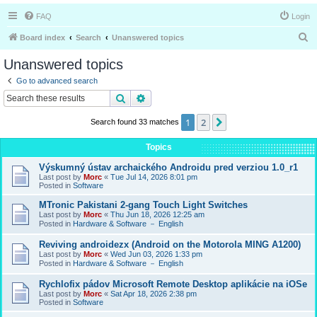
FAQ
Login
S
Board index
Search
Unanswered topics
e
Unanswered topics
a
Go to advanced search
r
Search
Advanced search
c
1
2
Next
Search found 33 matches
h
Topics
Výskumný ústav archaického Androidu pred verziou 1.0_r1
Last post by
Morc
«
Tue Jul 14, 2026 8:01 pm
Posted in
Software
MTronic Pakistani 2-gang Touch Light Switches
Last post by
Morc
«
Thu Jun 18, 2026 12:25 am
Posted in
Hardware & Software － English
Reviving androidezx (Android on the Motorola MING A1200)
Last post by
Morc
«
Wed Jun 03, 2026 1:33 pm
Posted in
Hardware & Software － English
Rychlofix pádov Microsoft Remote Desktop aplikácie na iOSe
Last post by
Morc
«
Sat Apr 18, 2026 2:38 pm
Posted in
Software