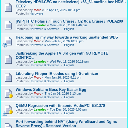
Televízny HDMI-CEC na netelevíznej x86_64 mašine bez HDMI-
CEC?
Last post by
Morc
«
Fri Apr 17, 2026 10:51 pm
Posted in
Hardware
[WIP] HTC Polaris / Touch Cruise / O2 Xda Cruise / POLA200
Last post by
Leandro
«
Mon Feb 23, 2026 4:46 pm
Posted in
Hardware & Software － English
Headbanging my way towards a working unattended WDS
Last post by
Morc
«
Mon Feb 16, 2026 10:35 pm
Posted in
Hardware & Software － English
Jailbreaking the Apple TV 3rd gen with NO REMOTE
CONTROL
Last post by
Leandro
«
Wed Feb 11, 2026 10:19 pm
Posted in
Hardware & Software － English
Liberating Flipper IR codes using IrScrutinizer
Last post by
Morc
«
Mon Jan 26, 2026 8:11 pm
Posted in
Hardware & Software － English
Windows Solitaire Boss Key Easter Egg
Last post by
Morc
«
Thu Jan 01, 2026 1:13 pm
Posted in
Hardware & Software － English
QEMU Regression with Ensoniq AudioPCI ES1370
Last post by
Leandro
«
Tue Dec 30, 2025 8:05 pm
Posted in
Hardware & Software － English
Port forwarding behind NAT (Using WireGuard and Nginx
Reverse Proxy) - Restored Version