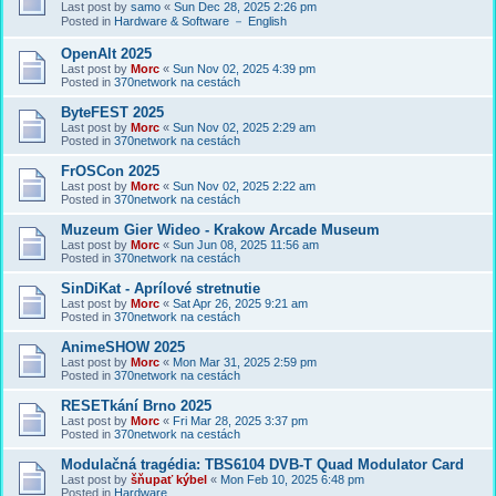
Last post by
samo
«
Sun Dec 28, 2025 2:26 pm
Posted in
Hardware & Software － English
OpenAlt 2025
Last post by
Morc
«
Sun Nov 02, 2025 4:39 pm
Posted in
370network na cestách
ByteFEST 2025
Last post by
Morc
«
Sun Nov 02, 2025 2:29 am
Posted in
370network na cestách
FrOSCon 2025
Last post by
Morc
«
Sun Nov 02, 2025 2:22 am
Posted in
370network na cestách
Muzeum Gier Wideo - Krakow Arcade Museum
Last post by
Morc
«
Sun Jun 08, 2025 11:56 am
Posted in
370network na cestách
SinDiKat - Aprílové stretnutie
Last post by
Morc
«
Sat Apr 26, 2025 9:21 am
Posted in
370network na cestách
AnimeSHOW 2025
Last post by
Morc
«
Mon Mar 31, 2025 2:59 pm
Posted in
370network na cestách
RESETkání Brno 2025
Last post by
Morc
«
Fri Mar 28, 2025 3:37 pm
Posted in
370network na cestách
Modulačná tragédia: TBS6104 DVB-T Quad Modulator Card
Last post by
šňupať kýbel
«
Mon Feb 10, 2025 6:48 pm
Posted in
Hardware