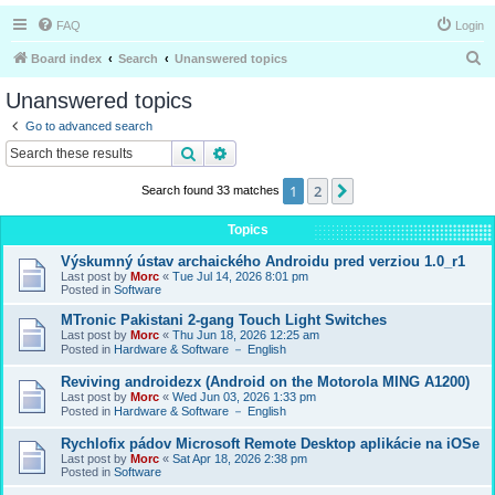
FAQ
Login
S
Board index
Search
Unanswered topics
e
Unanswered topics
a
Go to advanced search
r
Search
Advanced search
c
1
2
Next
Search found 33 matches
h
Topics
Výskumný ústav archaického Androidu pred verziou 1.0_r1
Last post by
Morc
«
Tue Jul 14, 2026 8:01 pm
Posted in
Software
MTronic Pakistani 2-gang Touch Light Switches
Last post by
Morc
«
Thu Jun 18, 2026 12:25 am
Posted in
Hardware & Software － English
Reviving androidezx (Android on the Motorola MING A1200)
Last post by
Morc
«
Wed Jun 03, 2026 1:33 pm
Posted in
Hardware & Software － English
Rychlofix pádov Microsoft Remote Desktop aplikácie na iOSe
Last post by
Morc
«
Sat Apr 18, 2026 2:38 pm
Posted in
Software