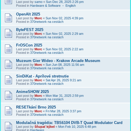
Last post by
samo
«
Sun Dec 28, 2025 2:26 pm
Posted in
Hardware & Software － English
OpenAlt 2025
Last post by
Morc
«
Sun Nov 02, 2025 4:39 pm
Posted in
370network na cestách
ByteFEST 2025
Last post by
Morc
«
Sun Nov 02, 2025 2:29 am
Posted in
370network na cestách
FrOSCon 2025
Last post by
Morc
«
Sun Nov 02, 2025 2:22 am
Posted in
370network na cestách
Muzeum Gier Wideo - Krakow Arcade Museum
Last post by
Morc
«
Sun Jun 08, 2025 11:56 am
Posted in
370network na cestách
SinDiKat - Aprílové stretnutie
Last post by
Morc
«
Sat Apr 26, 2025 9:21 am
Posted in
370network na cestách
AnimeSHOW 2025
Last post by
Morc
«
Mon Mar 31, 2025 2:59 pm
Posted in
370network na cestách
RESETkání Brno 2025
Last post by
Morc
«
Fri Mar 28, 2025 3:37 pm
Posted in
370network na cestách
Modulačná tragédia: TBS6104 DVB-T Quad Modulator Card
Last post by
šňupať kýbel
«
Mon Feb 10, 2025 6:48 pm
Posted in
Hardware