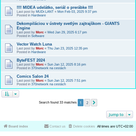
!!!! MIDEA udelátko, seriál o prerábke !!!!
Last post by
MUDr.LANT
«
Mon Feb 03, 2025 9:37 pm
Posted in
Hardware
Dekompiláciou v ústrety svetlým zajtrajškom - GIANTS
Engine
Last post by
Morc
«
Wed Jan 29, 2025 6:17 pm
Posted in
Software
Vector Watch Luna
Last post by
Morc
«
Thu Jan 23, 2025 12:35 pm
Posted in
Hardware
ByteFEST 2024
Last post by
Morc
«
Sun Jan 12, 2025 8:16 pm
Posted in
370network na cestách
Comics Salon 24
Last post by
Morc
«
Sun Jan 12, 2025 7:51 pm
Posted in
370network na cestách
1
2
Next
Search found 33 matches
Jump to
Board index
Contact us
Delete cookies
All times are
UTC+02:00