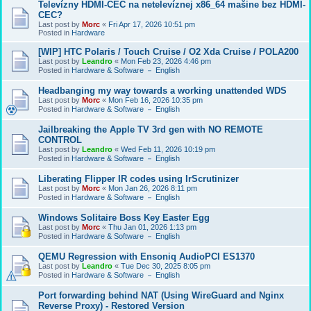
Televízny HDMI-CEC na netelevíznej x86_64 mašine bez HDMI-
CEC?
Last post by
Morc
«
Fri Apr 17, 2026 10:51 pm
Posted in
Hardware
[WIP] HTC Polaris / Touch Cruise / O2 Xda Cruise / POLA200
Last post by
Leandro
«
Mon Feb 23, 2026 4:46 pm
Posted in
Hardware & Software － English
Headbanging my way towards a working unattended WDS
Last post by
Morc
«
Mon Feb 16, 2026 10:35 pm
Posted in
Hardware & Software － English
Jailbreaking the Apple TV 3rd gen with NO REMOTE
CONTROL
Last post by
Leandro
«
Wed Feb 11, 2026 10:19 pm
Posted in
Hardware & Software － English
Liberating Flipper IR codes using IrScrutinizer
Last post by
Morc
«
Mon Jan 26, 2026 8:11 pm
Posted in
Hardware & Software － English
Windows Solitaire Boss Key Easter Egg
Last post by
Morc
«
Thu Jan 01, 2026 1:13 pm
Posted in
Hardware & Software － English
QEMU Regression with Ensoniq AudioPCI ES1370
Last post by
Leandro
«
Tue Dec 30, 2025 8:05 pm
Posted in
Hardware & Software － English
Port forwarding behind NAT (Using WireGuard and Nginx
Reverse Proxy) - Restored Version