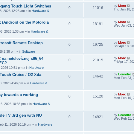
2-gang Touch Light Switches
by
Morc
0
11016
Thu Jun 18, 
8, 2026 12:25 am
» in
Hardware &
 (Android on the Motorola
by
Morc
0
18191
Wed Jun 03, 
3, 2026 1:33 pm
» in
Hardware &
crosoft Remote Desktop
by
Morc
0
19725
Sat Apr 18, 2
026 2:38 pm
» in
Software
 na netelevíznej x86_64
by
Morc
0
21015
Fri Apr 17, 2
CEC?
, 2026 10:51 pm
» in
Hardware
 Touch Cruise / O2 Xda
by
Leandro
0
14642
Mon Feb 23, 
3, 2026 4:46 pm
» in
Hardware &
y towards a working
by
Morc
0
15120
Mon Feb 16, 
6, 2026 10:35 pm
» in
Hardware &
ple TV 3rd gen with NO
by
Leandro
0
14921
Wed Feb 11, 
eb 11, 2026 10:19 pm
» in
Hardware