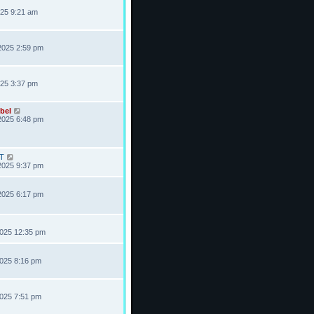
025 9:21 am
2025 2:59 pm
025 3:37 pm
bel
2025 6:48 pm
T
2025 9:37 pm
2025 6:17 pm
2025 12:35 pm
2025 8:16 pm
2025 7:51 pm