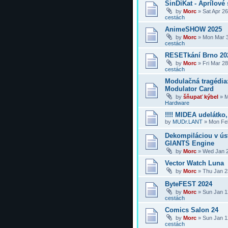
SinDiKat - Aprílové 
by
Morc
»
Sat Apr 2
cestách
AnimeSHOW 2025
by
Morc
»
Mon Mar 3
cestách
RESETkání Brno 20
by
Morc
»
Fri Mar 2
cestách
Modulačná tragédi
Modulator Card
by
šňupať kýbel
»
M
Hardware
!!!! MIDEA udelátko, 
by
MUDr.LANT
»
Mon Feb
Dekompiláciou v úst
GIANTS Engine
by
Morc
»
Wed Jan 2
Vector Watch Luna
by
Morc
»
Thu Jan 2
ByteFEST 2024
by
Morc
»
Sun Jan 1
cestách
Comics Salon 24
by
Morc
»
Sun Jan 1
cestách