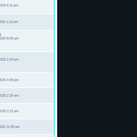
2026 8:11 pm
2026 1:13 pm
2025 8:05 pm
2025 2:26 pm
2025 4:39 pm
2025 2:29 am
2025 2:22 am
2025 11:56 am