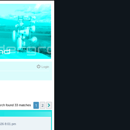
Login
1
2
Next
rch found 33 matches
026 8:01 pm