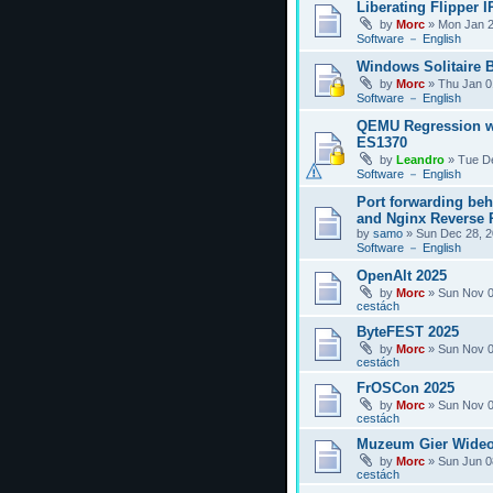
Liberating Flipper I
by
Morc
»
Mon Jan 2
Software － English
Windows Solitaire 
by
Morc
»
Thu Jan 0
Software － English
QEMU Regression w
ES1370
by
Leandro
»
Tue D
Software － English
Port forwarding be
and Nginx Reverse P
by
samo
»
Sun Dec 28, 2
Software － English
OpenAlt 2025
by
Morc
»
Sun Nov 0
cestách
ByteFEST 2025
by
Morc
»
Sun Nov 0
cestách
FrOSCon 2025
by
Morc
»
Sun Nov 0
cestách
Muzeum Gier Wideo
by
Morc
»
Sun Jun 0
cestách