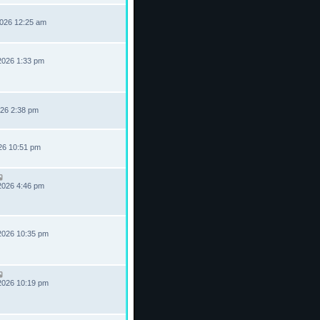
2026 12:25 am
2026 1:33 pm
026 2:38 pm
026 10:51 pm
2026 4:46 pm
2026 10:35 pm
2026 10:19 pm