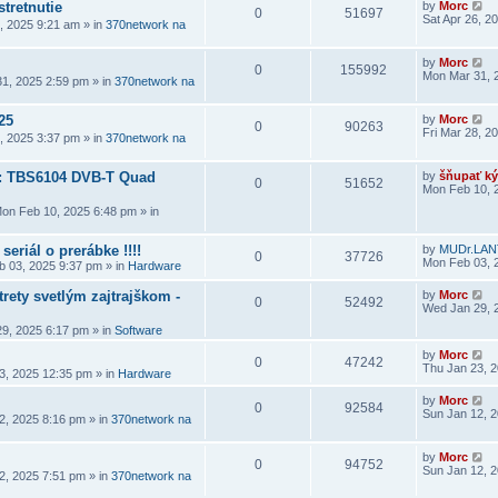
stretnutie
by
Morc
0
51697
Sat Apr 26, 2
6, 2025 9:21 am
» in
370network na
by
Morc
0
155992
Mon Mar 31, 
1, 2025 2:59 pm
» in
370network na
25
by
Morc
0
90263
Fri Mar 28, 2
8, 2025 3:37 pm
» in
370network na
a: TBS6104 DVB-T Quad
by
šňupať ký
0
51652
Mon Feb 10, 
on Feb 10, 2025 6:48 pm
» in
seriál o prerábke !!!!
by
MUDr.LAN
0
37726
Mon Feb 03, 
 03, 2025 9:37 pm
» in
Hardware
rety svetlým zajtrajškom -
by
Morc
0
52492
Wed Jan 29, 
9, 2025 6:17 pm
» in
Software
by
Morc
0
47242
Thu Jan 23, 
3, 2025 12:35 pm
» in
Hardware
by
Morc
0
92584
Sun Jan 12, 
2, 2025 8:16 pm
» in
370network na
by
Morc
0
94752
Sun Jan 12, 
2, 2025 7:51 pm
» in
370network na