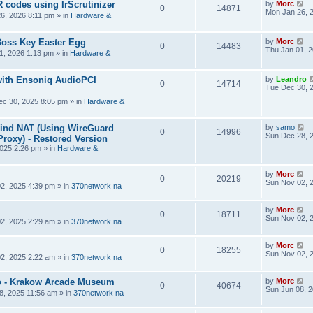
R codes using IrScrutinizer
by
Morc
0
14871
Mon Jan 26, 
6, 2026 8:11 pm
» in
Hardware &
Boss Key Easter Egg
by
Morc
0
14483
Thu Jan 01, 
1, 2026 1:13 pm
» in
Hardware &
ith Ensoniq AudioPCI
by
Leandro
0
14714
Tue Dec 30, 
ec 30, 2025 8:05 pm
» in
Hardware &
hind NAT (Using WireGuard
by
samo
0
14996
Sun Dec 28, 
roxy) - Restored Version
025 2:26 pm
» in
Hardware &
by
Morc
0
20219
Sun Nov 02, 
2, 2025 4:39 pm
» in
370network na
by
Morc
0
18711
Sun Nov 02, 
2, 2025 2:29 am
» in
370network na
by
Morc
0
18255
Sun Nov 02, 
2, 2025 2:22 am
» in
370network na
 - Krakow Arcade Museum
by
Morc
0
40674
Sun Jun 08, 
8, 2025 11:56 am
» in
370network na