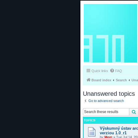
Quick links
FAQ
Board index
Search
Una
Unanswered topics
Go to advanced search
TOPICS
Výskumný ústav arc
verziou 1.0_r1
by
Morc
»
Tue Jul 14, 2