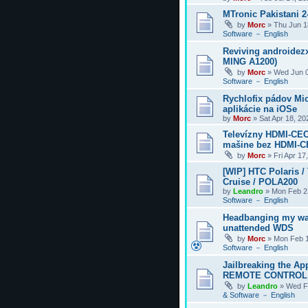
MTronic Pakistani 
by
Morc
»
Thu Jun 1
Software － English
Reviving androidezx
MING A1200)
by
Morc
»
Wed Jun 0
Software － English
Rychlofix pádov Mi
aplikácie na iOSe
by
Morc
»
Sat Apr 18, 2
Televízny HDMI-CEC
mašine bez HDMI-
by
Morc
»
Fri Apr 17
[WIP] HTC Polaris /
Cruise / POLA200
by
Leandro
»
Mon Feb 2
Software － English
Headbanging my wa
unattended WDS
by
Morc
»
Mon Feb 1
Software － English
Jailbreaking the Ap
REMOTE CONTROL
by
Leandro
»
Wed F
& Software － English