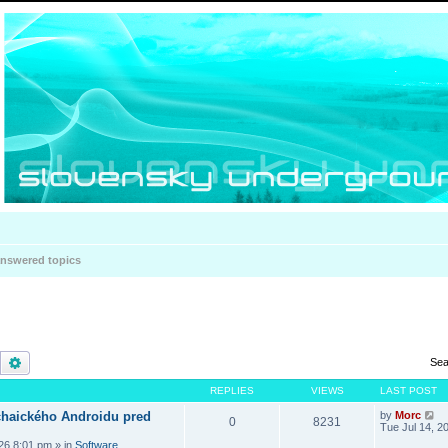
nswered topics
Search
Advanced search
Sea
REPLIES
VIEWS
LAST POST
haického Androidu pred
by
Morc
0
8231
Tue Jul 14, 2
026 8:01 pm
» in
Software