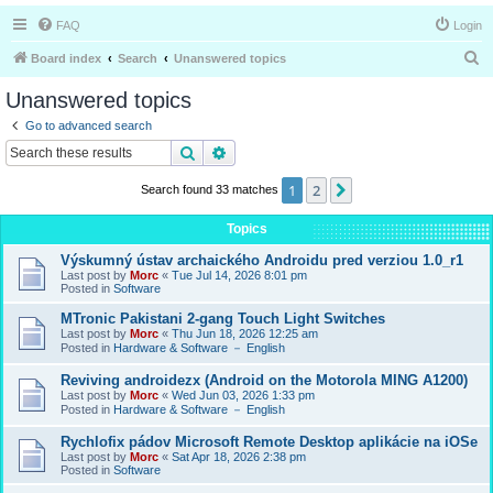
FAQ
Login
S
Board index
Search
Unanswered topics
e
Unanswered topics
a
Go to advanced search
r
Search
Advanced search
c
1
2
Next
Search found 33 matches
h
Topics
Výskumný ústav archaického Androidu pred verziou 1.0_r1
Last post by
Morc
«
Tue Jul 14, 2026 8:01 pm
Posted in
Software
MTronic Pakistani 2-gang Touch Light Switches
Last post by
Morc
«
Thu Jun 18, 2026 12:25 am
Posted in
Hardware & Software － English
Reviving androidezx (Android on the Motorola MING A1200)
Last post by
Morc
«
Wed Jun 03, 2026 1:33 pm
Posted in
Hardware & Software － English
Rychlofix pádov Microsoft Remote Desktop aplikácie na iOSe
Last post by
Morc
«
Sat Apr 18, 2026 2:38 pm
Posted in
Software