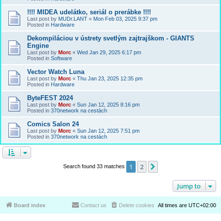
!!!! MIDEA udelátko, seriál o prerábke !!!!
Last post by
MUDr.LANT
«
Mon Feb 03, 2025 9:37 pm
Posted in
Hardware
Dekompiláciou v ústrety svetlým zajtrajškom - GIANTS
Engine
Last post by
Morc
«
Wed Jan 29, 2025 6:17 pm
Posted in
Software
Vector Watch Luna
Last post by
Morc
«
Thu Jan 23, 2025 12:35 pm
Posted in
Hardware
ByteFEST 2024
Last post by
Morc
«
Sun Jan 12, 2025 8:16 pm
Posted in
370network na cestách
Comics Salon 24
Last post by
Morc
«
Sun Jan 12, 2025 7:51 pm
Posted in
370network na cestách
1
2
Next
Search found 33 matches
Jump to
Board index
Contact us
Delete cookies
All times are
UTC+02:00