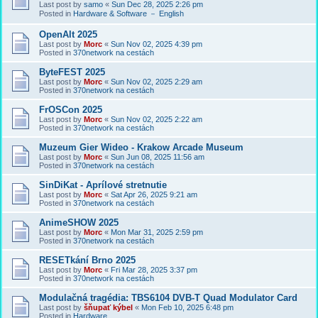
Last post by
samo
«
Sun Dec 28, 2025 2:26 pm
Posted in
Hardware & Software － English
OpenAlt 2025
Last post by
Morc
«
Sun Nov 02, 2025 4:39 pm
Posted in
370network na cestách
ByteFEST 2025
Last post by
Morc
«
Sun Nov 02, 2025 2:29 am
Posted in
370network na cestách
FrOSCon 2025
Last post by
Morc
«
Sun Nov 02, 2025 2:22 am
Posted in
370network na cestách
Muzeum Gier Wideo - Krakow Arcade Museum
Last post by
Morc
«
Sun Jun 08, 2025 11:56 am
Posted in
370network na cestách
SinDiKat - Aprílové stretnutie
Last post by
Morc
«
Sat Apr 26, 2025 9:21 am
Posted in
370network na cestách
AnimeSHOW 2025
Last post by
Morc
«
Mon Mar 31, 2025 2:59 pm
Posted in
370network na cestách
RESETkání Brno 2025
Last post by
Morc
«
Fri Mar 28, 2025 3:37 pm
Posted in
370network na cestách
Modulačná tragédia: TBS6104 DVB-T Quad Modulator Card
Last post by
šňupať kýbel
«
Mon Feb 10, 2025 6:48 pm
Posted in
Hardware