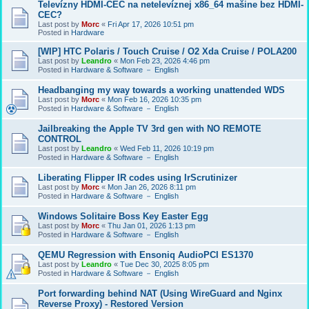
Televízny HDMI-CEC na netelevíznej x86_64 mašine bez HDMI-
CEC?
Last post by
Morc
«
Fri Apr 17, 2026 10:51 pm
Posted in
Hardware
[WIP] HTC Polaris / Touch Cruise / O2 Xda Cruise / POLA200
Last post by
Leandro
«
Mon Feb 23, 2026 4:46 pm
Posted in
Hardware & Software － English
Headbanging my way towards a working unattended WDS
Last post by
Morc
«
Mon Feb 16, 2026 10:35 pm
Posted in
Hardware & Software － English
Jailbreaking the Apple TV 3rd gen with NO REMOTE
CONTROL
Last post by
Leandro
«
Wed Feb 11, 2026 10:19 pm
Posted in
Hardware & Software － English
Liberating Flipper IR codes using IrScrutinizer
Last post by
Morc
«
Mon Jan 26, 2026 8:11 pm
Posted in
Hardware & Software － English
Windows Solitaire Boss Key Easter Egg
Last post by
Morc
«
Thu Jan 01, 2026 1:13 pm
Posted in
Hardware & Software － English
QEMU Regression with Ensoniq AudioPCI ES1370
Last post by
Leandro
«
Tue Dec 30, 2025 8:05 pm
Posted in
Hardware & Software － English
Port forwarding behind NAT (Using WireGuard and Nginx
Reverse Proxy) - Restored Version