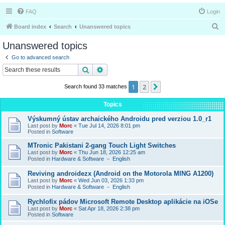
FAQ
Login
S
Board index
Search
Unanswered topics
e
Unanswered topics
a
Go to advanced search
r
Search
Advanced search
c
1
2
Next
Search found 33 matches
h
Topics
Výskumný ústav archaického Androidu pred verziou 1.0_r1
Last post by
Morc
«
Tue Jul 14, 2026 8:01 pm
Posted in
Software
MTronic Pakistani 2-gang Touch Light Switches
Last post by
Morc
«
Thu Jun 18, 2026 12:25 am
Posted in
Hardware & Software － English
Reviving androidezx (Android on the Motorola MING A1200)
Last post by
Morc
«
Wed Jun 03, 2026 1:33 pm
Posted in
Hardware & Software － English
Rychlofix pádov Microsoft Remote Desktop aplikácie na iOSe
Last post by
Morc
«
Sat Apr 18, 2026 2:38 pm
Posted in
Software