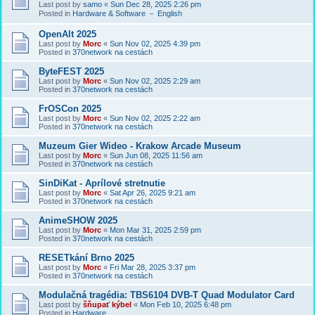
Last post by
samo
«
Sun Dec 28, 2025 2:26 pm
Posted in
Hardware & Software － English
OpenAlt 2025
Last post by
Morc
«
Sun Nov 02, 2025 4:39 pm
Posted in
370network na cestách
ByteFEST 2025
Last post by
Morc
«
Sun Nov 02, 2025 2:29 am
Posted in
370network na cestách
FrOSCon 2025
Last post by
Morc
«
Sun Nov 02, 2025 2:22 am
Posted in
370network na cestách
Muzeum Gier Wideo - Krakow Arcade Museum
Last post by
Morc
«
Sun Jun 08, 2025 11:56 am
Posted in
370network na cestách
SinDiKat - Aprílové stretnutie
Last post by
Morc
«
Sat Apr 26, 2025 9:21 am
Posted in
370network na cestách
AnimeSHOW 2025
Last post by
Morc
«
Mon Mar 31, 2025 2:59 pm
Posted in
370network na cestách
RESETkání Brno 2025
Last post by
Morc
«
Fri Mar 28, 2025 3:37 pm
Posted in
370network na cestách
Modulačná tragédia: TBS6104 DVB-T Quad Modulator Card
Last post by
šňupať kýbel
«
Mon Feb 10, 2025 6:48 pm
Posted in
Hardware