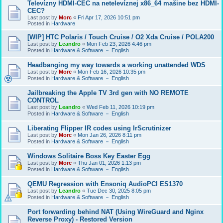
Televízny HDMI-CEC na netelevíznej x86_64 mašine bez HDMI-
CEC?
Last post by
Morc
«
Fri Apr 17, 2026 10:51 pm
Posted in
Hardware
[WIP] HTC Polaris / Touch Cruise / O2 Xda Cruise / POLA200
Last post by
Leandro
«
Mon Feb 23, 2026 4:46 pm
Posted in
Hardware & Software － English
Headbanging my way towards a working unattended WDS
Last post by
Morc
«
Mon Feb 16, 2026 10:35 pm
Posted in
Hardware & Software － English
Jailbreaking the Apple TV 3rd gen with NO REMOTE
CONTROL
Last post by
Leandro
«
Wed Feb 11, 2026 10:19 pm
Posted in
Hardware & Software － English
Liberating Flipper IR codes using IrScrutinizer
Last post by
Morc
«
Mon Jan 26, 2026 8:11 pm
Posted in
Hardware & Software － English
Windows Solitaire Boss Key Easter Egg
Last post by
Morc
«
Thu Jan 01, 2026 1:13 pm
Posted in
Hardware & Software － English
QEMU Regression with Ensoniq AudioPCI ES1370
Last post by
Leandro
«
Tue Dec 30, 2025 8:05 pm
Posted in
Hardware & Software － English
Port forwarding behind NAT (Using WireGuard and Nginx
Reverse Proxy) - Restored Version