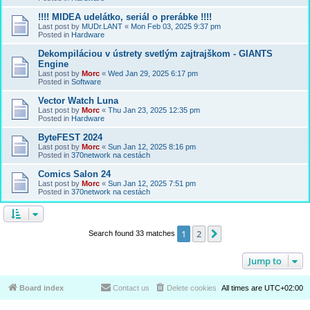
!!!! MIDEA udelátko, seriál o prerábke !!!!
Last post by
MUDr.LANT
«
Mon Feb 03, 2025 9:37 pm
Posted in
Hardware
Dekompiláciou v ústrety svetlým zajtrajškom - GIANTS
Engine
Last post by
Morc
«
Wed Jan 29, 2025 6:17 pm
Posted in
Software
Vector Watch Luna
Last post by
Morc
«
Thu Jan 23, 2025 12:35 pm
Posted in
Hardware
ByteFEST 2024
Last post by
Morc
«
Sun Jan 12, 2025 8:16 pm
Posted in
370network na cestách
Comics Salon 24
Last post by
Morc
«
Sun Jan 12, 2025 7:51 pm
Posted in
370network na cestách
1
2
Next
Search found 33 matches
Jump to
Board index
Contact us
Delete cookies
All times are
UTC+02:00