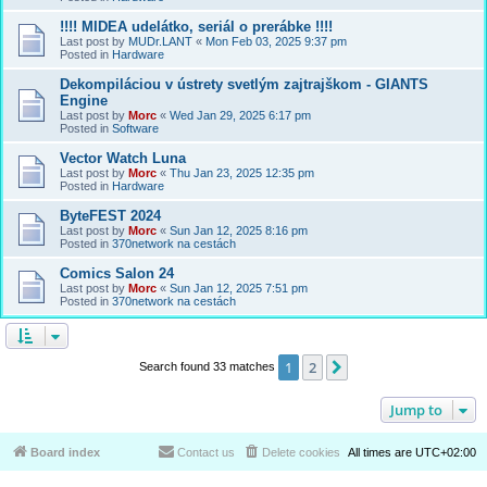
!!!! MIDEA udelátko, seriál o prerábke !!!!
Last post by
MUDr.LANT
«
Mon Feb 03, 2025 9:37 pm
Posted in
Hardware
Dekompiláciou v ústrety svetlým zajtrajškom - GIANTS
Engine
Last post by
Morc
«
Wed Jan 29, 2025 6:17 pm
Posted in
Software
Vector Watch Luna
Last post by
Morc
«
Thu Jan 23, 2025 12:35 pm
Posted in
Hardware
ByteFEST 2024
Last post by
Morc
«
Sun Jan 12, 2025 8:16 pm
Posted in
370network na cestách
Comics Salon 24
Last post by
Morc
«
Sun Jan 12, 2025 7:51 pm
Posted in
370network na cestách
1
2
Next
Search found 33 matches
Jump to
Board index
Contact us
Delete cookies
All times are
UTC+02:00