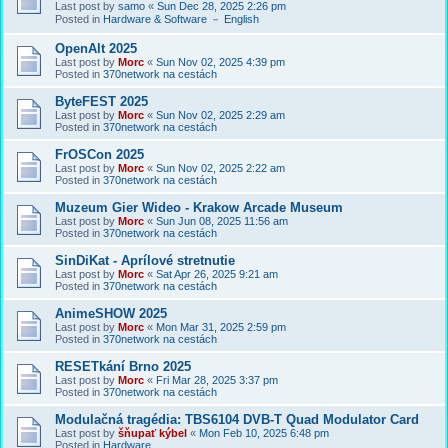
Last post by
samo
«
Sun Dec 28, 2025 2:26 pm
Posted in
Hardware & Software － English
OpenAlt 2025
Last post by
Morc
«
Sun Nov 02, 2025 4:39 pm
Posted in
370network na cestách
ByteFEST 2025
Last post by
Morc
«
Sun Nov 02, 2025 2:29 am
Posted in
370network na cestách
FrOSCon 2025
Last post by
Morc
«
Sun Nov 02, 2025 2:22 am
Posted in
370network na cestách
Muzeum Gier Wideo - Krakow Arcade Museum
Last post by
Morc
«
Sun Jun 08, 2025 11:56 am
Posted in
370network na cestách
SinDiKat - Aprílové stretnutie
Last post by
Morc
«
Sat Apr 26, 2025 9:21 am
Posted in
370network na cestách
AnimeSHOW 2025
Last post by
Morc
«
Mon Mar 31, 2025 2:59 pm
Posted in
370network na cestách
RESETkání Brno 2025
Last post by
Morc
«
Fri Mar 28, 2025 3:37 pm
Posted in
370network na cestách
Modulačná tragédia: TBS6104 DVB-T Quad Modulator Card
Last post by
šňupať kýbel
«
Mon Feb 10, 2025 6:48 pm
Posted in
Hardware