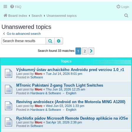
FAQ
Login
S
Board index
Search
Unanswered topics
e
Unanswered topics
a
Go to advanced search
r
Search
Advanced search
c
1
2
Next
Search found 33 matches
h
Topics
Výskumný ústav archaického Androidu pred verziou 1.0_r1
Last post by
Morc
«
Tue Jul 14, 2026 8:01 pm
Posted in
Software
MTronic Pakistani 2-gang Touch Light Switches
Last post by
Morc
«
Thu Jun 18, 2026 12:25 am
Posted in
Hardware & Software － English
Reviving androidezx (Android on the Motorola MING A1200)
Last post by
Morc
«
Wed Jun 03, 2026 1:33 pm
Posted in
Hardware & Software － English
Rychlofix pádov Microsoft Remote Desktop aplikácie na iOSe
Last post by
Morc
«
Sat Apr 18, 2026 2:38 pm
Posted in
Software