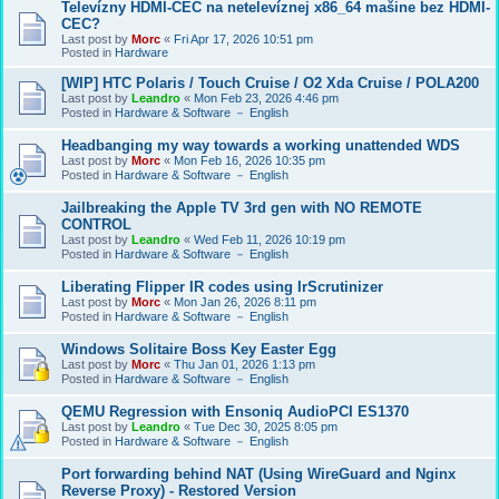
Televízny HDMI-CEC na netelevíznej x86_64 mašine bez HDMI-
CEC?
Last post by
Morc
«
Fri Apr 17, 2026 10:51 pm
Posted in
Hardware
[WIP] HTC Polaris / Touch Cruise / O2 Xda Cruise / POLA200
Last post by
Leandro
«
Mon Feb 23, 2026 4:46 pm
Posted in
Hardware & Software － English
Headbanging my way towards a working unattended WDS
Last post by
Morc
«
Mon Feb 16, 2026 10:35 pm
Posted in
Hardware & Software － English
Jailbreaking the Apple TV 3rd gen with NO REMOTE
CONTROL
Last post by
Leandro
«
Wed Feb 11, 2026 10:19 pm
Posted in
Hardware & Software － English
Liberating Flipper IR codes using IrScrutinizer
Last post by
Morc
«
Mon Jan 26, 2026 8:11 pm
Posted in
Hardware & Software － English
Windows Solitaire Boss Key Easter Egg
Last post by
Morc
«
Thu Jan 01, 2026 1:13 pm
Posted in
Hardware & Software － English
QEMU Regression with Ensoniq AudioPCI ES1370
Last post by
Leandro
«
Tue Dec 30, 2025 8:05 pm
Posted in
Hardware & Software － English
Port forwarding behind NAT (Using WireGuard and Nginx
Reverse Proxy) - Restored Version