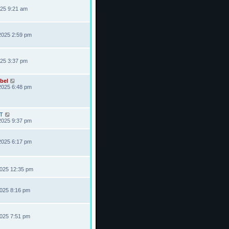
025 9:21 am
2025 2:59 pm
025 3:37 pm
bel
2025 6:48 pm
T
2025 9:37 pm
2025 6:17 pm
2025 12:35 pm
2025 8:16 pm
2025 7:51 pm