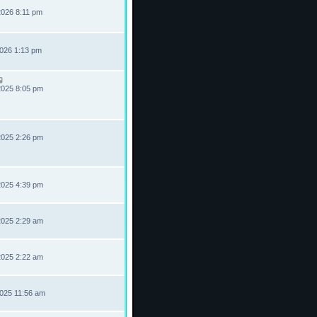
2026 8:11 pm
2026 1:13 pm
2025 8:05 pm
2025 2:26 pm
2025 4:39 pm
2025 2:29 am
2025 2:22 am
2025 11:56 am