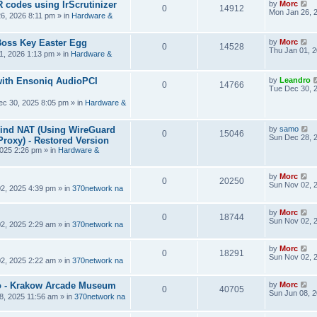
R codes using IrScrutinizer
by
Morc
0
14912
Mon Jan 26, 
6, 2026 8:11 pm
» in
Hardware &
Boss Key Easter Egg
by
Morc
0
14528
Thu Jan 01, 
1, 2026 1:13 pm
» in
Hardware &
ith Ensoniq AudioPCI
by
Leandro
0
14766
Tue Dec 30, 
ec 30, 2025 8:05 pm
» in
Hardware &
hind NAT (Using WireGuard
by
samo
0
15046
Sun Dec 28, 
roxy) - Restored Version
025 2:26 pm
» in
Hardware &
by
Morc
0
20250
Sun Nov 02, 
2, 2025 4:39 pm
» in
370network na
by
Morc
0
18744
Sun Nov 02, 
2, 2025 2:29 am
» in
370network na
by
Morc
0
18291
Sun Nov 02, 
2, 2025 2:22 am
» in
370network na
 - Krakow Arcade Museum
by
Morc
0
40705
Sun Jun 08, 
8, 2025 11:56 am
» in
370network na