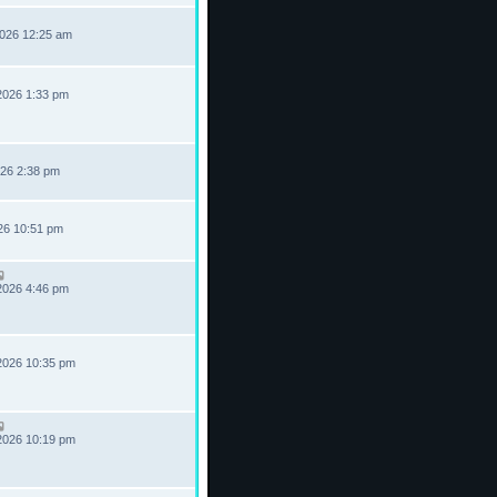
2026 12:25 am
2026 1:33 pm
026 2:38 pm
026 10:51 pm
2026 4:46 pm
2026 10:35 pm
2026 10:19 pm