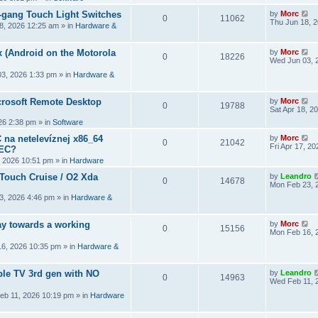
2-gang Touch Light Switches
by
Morc
0
11062
Thu Jun 18, 
8, 2026 12:25 am
» in
Hardware &
 (Android on the Motorola
by
Morc
0
18226
Wed Jun 03, 
3, 2026 1:33 pm
» in
Hardware &
crosoft Remote Desktop
by
Morc
0
19788
Sat Apr 18, 2
026 2:38 pm
» in
Software
 na netelevíznej x86_64
by
Morc
0
21042
Fri Apr 17, 2
CEC?
, 2026 10:51 pm
» in
Hardware
 Touch Cruise / O2 Xda
by
Leandro
0
14678
Mon Feb 23, 
3, 2026 4:46 pm
» in
Hardware &
y towards a working
by
Morc
0
15156
Mon Feb 16, 
6, 2026 10:35 pm
» in
Hardware &
ple TV 3rd gen with NO
by
Leandro
0
14963
Wed Feb 11, 
eb 11, 2026 10:19 pm
» in
Hardware