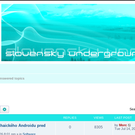
nswered topics
Search
Advanced search
Sea
REPLIES
VIEWS
LAST POST
haického Androidu pred
by
Morc
0
8305
Tue Jul 14, 2
026 8:01 pm
» in
Software