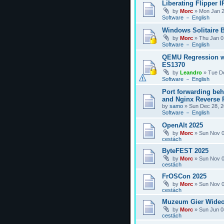
Liberating Flipper I
by
Morc
»
Mon Jan 2
Software － English
Windows Solitaire 
by
Morc
»
Thu Jan 0
Software － English
QEMU Regression w
ES1370
by
Leandro
»
Tue D
Software － English
Port forwarding be
and Nginx Reverse P
by
samo
»
Sun Dec 28, 2
Software － English
OpenAlt 2025
by
Morc
»
Sun Nov 0
cestách
ByteFEST 2025
by
Morc
»
Sun Nov 0
cestách
FrOSCon 2025
by
Morc
»
Sun Nov 0
cestách
Muzeum Gier Wideo
by
Morc
»
Sun Jun 0
cestách