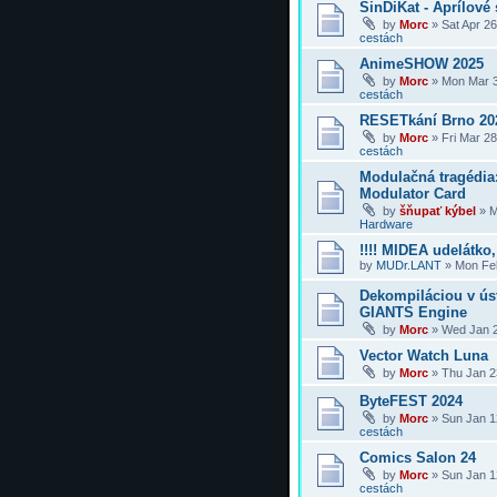
SinDiKat - Aprílové 
by
Morc
»
Sat Apr 2
cestách
AnimeSHOW 2025
by
Morc
»
Mon Mar 3
cestách
RESETkání Brno 20
by
Morc
»
Fri Mar 2
cestách
Modulačná tragédi
Modulator Card
by
šňupať kýbel
»
M
Hardware
!!!! MIDEA udelátko, 
by
MUDr.LANT
»
Mon Feb
Dekompiláciou v úst
GIANTS Engine
by
Morc
»
Wed Jan 2
Vector Watch Luna
by
Morc
»
Thu Jan 2
ByteFEST 2024
by
Morc
»
Sun Jan 1
cestách
Comics Salon 24
by
Morc
»
Sun Jan 1
cestách