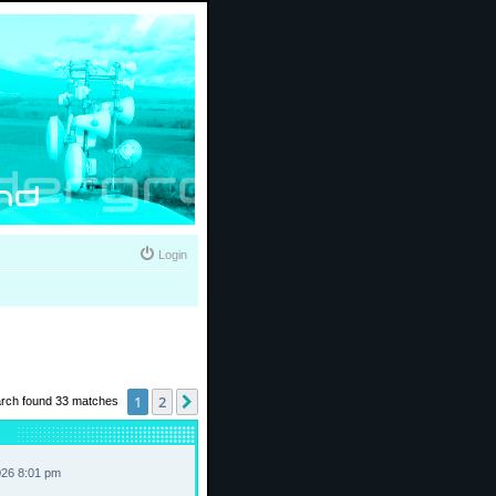
Login
1
2
Next
rch found 33 matches
026 8:01 pm