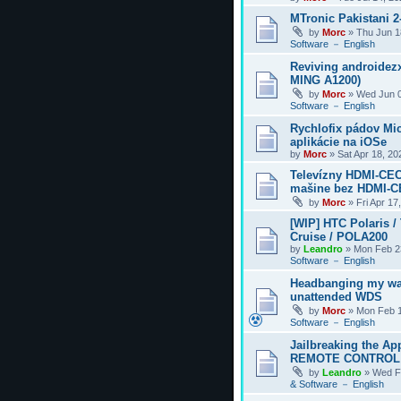
MTronic Pakistani 
by
Morc
»
Thu Jun 1
Software － English
Reviving androidezx
MING A1200)
by
Morc
»
Wed Jun 0
Software － English
Rychlofix pádov Mi
aplikácie na iOSe
by
Morc
»
Sat Apr 18, 2
Televízny HDMI-CEC
mašine bez HDMI-
by
Morc
»
Fri Apr 17
[WIP] HTC Polaris /
Cruise / POLA200
by
Leandro
»
Mon Feb 2
Software － English
Headbanging my wa
unattended WDS
by
Morc
»
Mon Feb 1
Software － English
Jailbreaking the Ap
REMOTE CONTROL
by
Leandro
»
Wed F
& Software － English