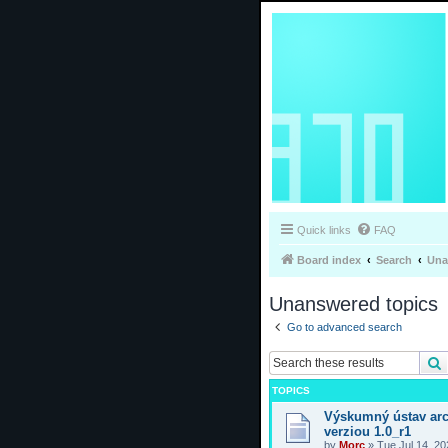
Quick links
FAQ
Board index
Search
Una
Unanswered topics
Go to advanced search
TOPICS
Výskumný ústav arc
verziou 1.0_r1
by
Morc
»
Tue Jul 14, 2