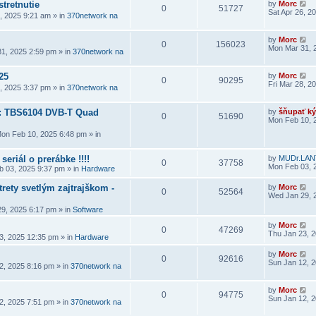
stretnutie
by
Morc
0
51727
Sat Apr 26, 2
6, 2025 9:21 am
» in
370network na
by
Morc
0
156023
Mon Mar 31, 
1, 2025 2:59 pm
» in
370network na
25
by
Morc
0
90295
Fri Mar 28, 2
8, 2025 3:37 pm
» in
370network na
a: TBS6104 DVB-T Quad
by
šňupať ký
0
51690
Mon Feb 10, 
on Feb 10, 2025 6:48 pm
» in
seriál o prerábke !!!!
by
MUDr.LAN
0
37758
Mon Feb 03, 
 03, 2025 9:37 pm
» in
Hardware
rety svetlým zajtrajškom -
by
Morc
0
52564
Wed Jan 29, 
9, 2025 6:17 pm
» in
Software
by
Morc
0
47269
Thu Jan 23, 
3, 2025 12:35 pm
» in
Hardware
by
Morc
0
92616
Sun Jan 12, 
2, 2025 8:16 pm
» in
370network na
by
Morc
0
94775
Sun Jan 12, 
2, 2025 7:51 pm
» in
370network na