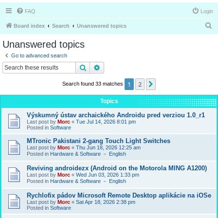
FAQ
Login
S
Board index
Search
Unanswered topics
e
Unanswered topics
a
Go to advanced search
r
Search
Advanced search
c
1
2
Next
Search found 33 matches
h
Topics
Výskumný ústav archaického Androidu pred verziou 1.0_r1
Last post by
Morc
«
Tue Jul 14, 2026 8:01 pm
Posted in
Software
MTronic Pakistani 2-gang Touch Light Switches
Last post by
Morc
«
Thu Jun 18, 2026 12:25 am
Posted in
Hardware & Software － English
Reviving androidezx (Android on the Motorola MING A1200)
Last post by
Morc
«
Wed Jun 03, 2026 1:33 pm
Posted in
Hardware & Software － English
Rychlofix pádov Microsoft Remote Desktop aplikácie na iOSe
Last post by
Morc
«
Sat Apr 18, 2026 2:38 pm
Posted in
Software