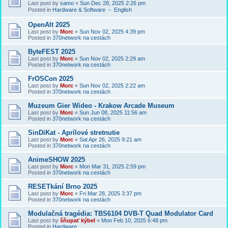
Last post by
samo
«
Sun Dec 28, 2025 2:26 pm
Posted in
Hardware & Software － English
OpenAlt 2025
Last post by
Morc
«
Sun Nov 02, 2025 4:39 pm
Posted in
370network na cestách
ByteFEST 2025
Last post by
Morc
«
Sun Nov 02, 2025 2:29 am
Posted in
370network na cestách
FrOSCon 2025
Last post by
Morc
«
Sun Nov 02, 2025 2:22 am
Posted in
370network na cestách
Muzeum Gier Wideo - Krakow Arcade Museum
Last post by
Morc
«
Sun Jun 08, 2025 11:56 am
Posted in
370network na cestách
SinDiKat - Aprílové stretnutie
Last post by
Morc
«
Sat Apr 26, 2025 9:21 am
Posted in
370network na cestách
AnimeSHOW 2025
Last post by
Morc
«
Mon Mar 31, 2025 2:59 pm
Posted in
370network na cestách
RESETkání Brno 2025
Last post by
Morc
«
Fri Mar 28, 2025 3:37 pm
Posted in
370network na cestách
Modulačná tragédia: TBS6104 DVB-T Quad Modulator Card
Last post by
šňupať kýbel
«
Mon Feb 10, 2025 6:48 pm
Posted in
Hardware