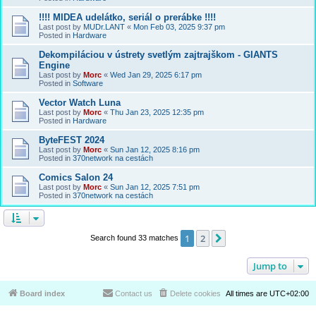
!!!! MIDEA udelátko, seriál o prerábke !!!!
Last post by
MUDr.LANT
«
Mon Feb 03, 2025 9:37 pm
Posted in
Hardware
Dekompiláciou v ústrety svetlým zajtrajškom - GIANTS
Engine
Last post by
Morc
«
Wed Jan 29, 2025 6:17 pm
Posted in
Software
Vector Watch Luna
Last post by
Morc
«
Thu Jan 23, 2025 12:35 pm
Posted in
Hardware
ByteFEST 2024
Last post by
Morc
«
Sun Jan 12, 2025 8:16 pm
Posted in
370network na cestách
Comics Salon 24
Last post by
Morc
«
Sun Jan 12, 2025 7:51 pm
Posted in
370network na cestách
1
2
Next
Search found 33 matches
Jump to
Board index
Contact us
Delete cookies
All times are
UTC+02:00