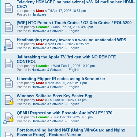
Televízny HDMI-CEC na netelevíznej x86_64 mašine bez HDMI-
CEC?
Last post by
Morc
«
Fri Apr 17, 2026 10:51 pm
Posted in
Hardware
[WIP] HTC Polaris / Touch Cruise / O2 Xda Cruise / POLA200
Last post by
Leandro
«
Mon Feb 23, 2026 4:46 pm
Posted in
Hardware & Software － English
Headbanging my way towards a working unattended WDS
Last post by
Morc
«
Mon Feb 16, 2026 10:35 pm
Posted in
Hardware & Software － English
Jailbreaking the Apple TV 3rd gen with NO REMOTE
CONTROL
Last post by
Leandro
«
Wed Feb 11, 2026 10:19 pm
Posted in
Hardware & Software － English
Liberating Flipper IR codes using IrScrutinizer
Last post by
Morc
«
Mon Jan 26, 2026 8:11 pm
Posted in
Hardware & Software － English
Windows Solitaire Boss Key Easter Egg
Last post by
Morc
«
Thu Jan 01, 2026 1:13 pm
Posted in
Hardware & Software － English
QEMU Regression with Ensoniq AudioPCI ES1370
Last post by
Leandro
«
Tue Dec 30, 2025 8:05 pm
Posted in
Hardware & Software － English
Port forwarding behind NAT (Using WireGuard and Nginx
Reverse Proxy) - Restored Version