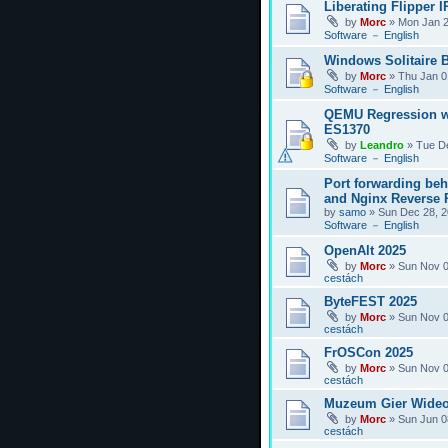
Liberating Flipper I
by
Morc
»
Mon Jan 2
Software － English
Windows Solitaire 
by
Morc
»
Thu Jan 0
Software － English
QEMU Regression w
ES1370
by
Leandro
»
Tue D
Software － English
Port forwarding be
and Nginx Reverse P
by
samo
»
Sun Dec 28, 2
Software － English
OpenAlt 2025
by
Morc
»
Sun Nov 0
cestách
ByteFEST 2025
by
Morc
»
Sun Nov 0
cestách
FrOSCon 2025
by
Morc
»
Sun Nov 0
cestách
Muzeum Gier Wideo
by
Morc
»
Sun Jun 0
cestách