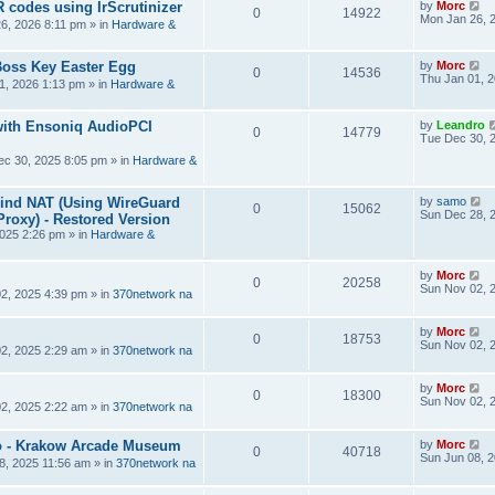
R codes using IrScrutinizer
by
Morc
0
14922
Mon Jan 26, 
6, 2026 8:11 pm
» in
Hardware &
Boss Key Easter Egg
by
Morc
0
14536
Thu Jan 01, 
1, 2026 1:13 pm
» in
Hardware &
ith Ensoniq AudioPCI
by
Leandro
0
14779
Tue Dec 30, 
ec 30, 2025 8:05 pm
» in
Hardware &
hind NAT (Using WireGuard
by
samo
0
15062
Sun Dec 28, 
roxy) - Restored Version
025 2:26 pm
» in
Hardware &
by
Morc
0
20258
Sun Nov 02, 
2, 2025 4:39 pm
» in
370network na
by
Morc
0
18753
Sun Nov 02, 
2, 2025 2:29 am
» in
370network na
by
Morc
0
18300
Sun Nov 02, 
2, 2025 2:22 am
» in
370network na
 - Krakow Arcade Museum
by
Morc
0
40718
Sun Jun 08, 
8, 2025 11:56 am
» in
370network na