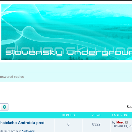
nswered topics
Search
Advanced search
Sea
REPLIES
VIEWS
LAST POST
haického Androidu pred
by
Morc
0
8322
Tue Jul 14, 2
026 8:01 pm
» in
Software