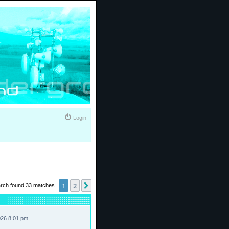
Login
1
2
Next
rch found 33 matches
026 8:01 pm