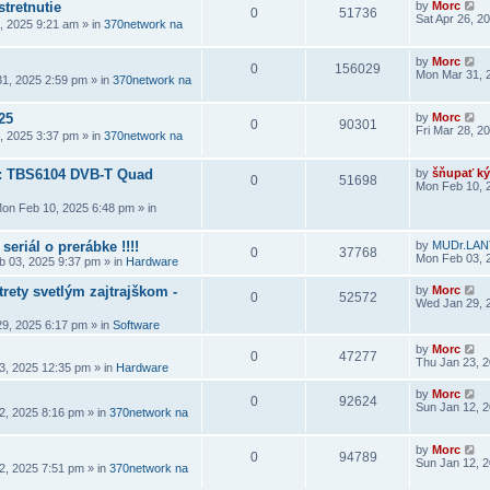
stretnutie
by
Morc
0
51736
Sat Apr 26, 2
6, 2025 9:21 am
» in
370network na
by
Morc
0
156029
Mon Mar 31, 
1, 2025 2:59 pm
» in
370network na
25
by
Morc
0
90301
Fri Mar 28, 2
8, 2025 3:37 pm
» in
370network na
a: TBS6104 DVB-T Quad
by
šňupať ký
0
51698
Mon Feb 10, 
on Feb 10, 2025 6:48 pm
» in
seriál o prerábke !!!!
by
MUDr.LAN
0
37768
Mon Feb 03, 
 03, 2025 9:37 pm
» in
Hardware
rety svetlým zajtrajškom -
by
Morc
0
52572
Wed Jan 29, 
9, 2025 6:17 pm
» in
Software
by
Morc
0
47277
Thu Jan 23, 
3, 2025 12:35 pm
» in
Hardware
by
Morc
0
92624
Sun Jan 12, 
2, 2025 8:16 pm
» in
370network na
by
Morc
0
94789
Sun Jan 12, 
2, 2025 7:51 pm
» in
370network na