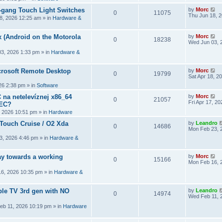
2-gang Touch Light Switches
by
Morc
0
11075
Thu Jun 18, 
8, 2026 12:25 am
» in
Hardware &
 (Android on the Motorola
by
Morc
0
18238
Wed Jun 03, 
3, 2026 1:33 pm
» in
Hardware &
crosoft Remote Desktop
by
Morc
0
19799
Sat Apr 18, 2
026 2:38 pm
» in
Software
 na netelevíznej x86_64
by
Morc
0
21057
Fri Apr 17, 2
CEC?
, 2026 10:51 pm
» in
Hardware
 Touch Cruise / O2 Xda
by
Leandro
0
14686
Mon Feb 23, 
3, 2026 4:46 pm
» in
Hardware &
y towards a working
by
Morc
0
15166
Mon Feb 16, 
6, 2026 10:35 pm
» in
Hardware &
ple TV 3rd gen with NO
by
Leandro
0
14974
Wed Feb 11, 
eb 11, 2026 10:19 pm
» in
Hardware