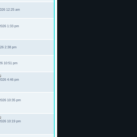
2026 12:25 am
2026 1:33 pm
026 2:38 pm
026 10:51 pm
2026 4:46 pm
2026 10:35 pm
2026 10:19 pm