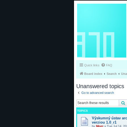
Quick links
FAQ
Board index
Search
Una
Unanswered topics
Go to advanced search
TOPICS
Výskumný ústav arc
verziou 1.0_r1
by
Morc
»
Tue Jul 14, 2