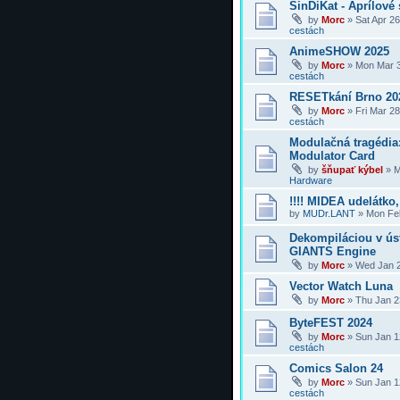
SinDiKat - Aprílové 
by
Morc
»
Sat Apr 2
cestách
AnimeSHOW 2025
by
Morc
»
Mon Mar 3
cestách
RESETkání Brno 20
by
Morc
»
Fri Mar 2
cestách
Modulačná tragédi
Modulator Card
by
šňupať kýbel
»
M
Hardware
!!!! MIDEA udelátko, 
by
MUDr.LANT
»
Mon Feb
Dekompiláciou v úst
GIANTS Engine
by
Morc
»
Wed Jan 2
Vector Watch Luna
by
Morc
»
Thu Jan 2
ByteFEST 2024
by
Morc
»
Sun Jan 1
cestách
Comics Salon 24
by
Morc
»
Sun Jan 1
cestách