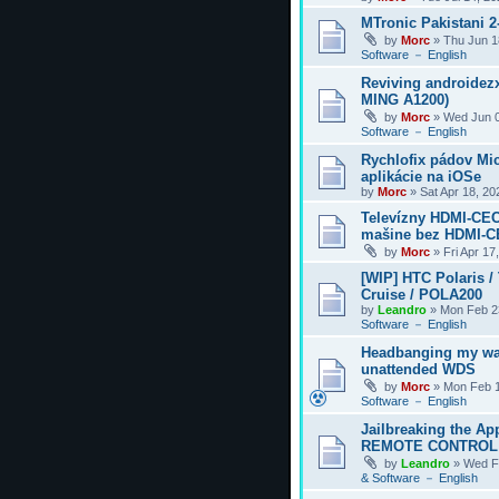
MTronic Pakistani 
by
Morc
»
Thu Jun 1
Software － English
Reviving androidezx
MING A1200)
by
Morc
»
Wed Jun 0
Software － English
Rychlofix pádov Mi
aplikácie na iOSe
by
Morc
»
Sat Apr 18, 2
Televízny HDMI-CEC
mašine bez HDMI-
by
Morc
»
Fri Apr 17
[WIP] HTC Polaris /
Cruise / POLA200
by
Leandro
»
Mon Feb 2
Software － English
Headbanging my wa
unattended WDS
by
Morc
»
Mon Feb 1
Software － English
Jailbreaking the Ap
REMOTE CONTROL
by
Leandro
»
Wed F
& Software － English