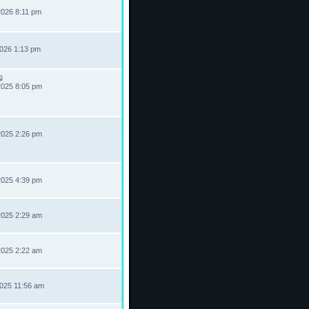
2026 8:11 pm
2026 1:13 pm
2025 8:05 pm
2025 2:26 pm
2025 4:39 pm
2025 2:29 am
2025 2:22 am
2025 11:56 am