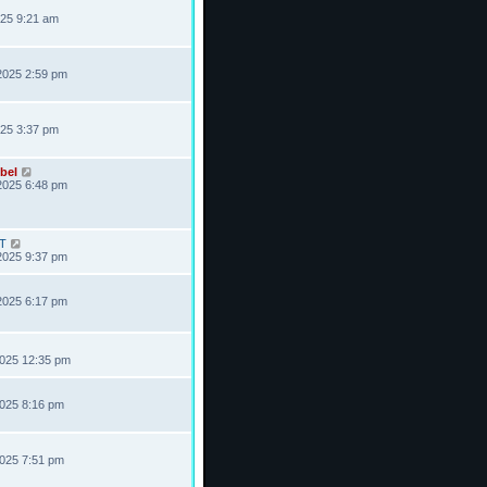
025 9:21 am
2025 2:59 pm
025 3:37 pm
bel
2025 6:48 pm
T
2025 9:37 pm
2025 6:17 pm
2025 12:35 pm
2025 8:16 pm
2025 7:51 pm