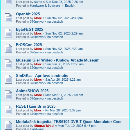
Last post by
samo
«
Sun Dec 28, 2025 2:26 pm
Posted in
Hardware & Software － English
OpenAlt 2025
Last post by
Morc
«
Sun Nov 02, 2025 4:39 pm
Posted in
370network na cestách
ByteFEST 2025
Last post by
Morc
«
Sun Nov 02, 2025 2:29 am
Posted in
370network na cestách
FrOSCon 2025
Last post by
Morc
«
Sun Nov 02, 2025 2:22 am
Posted in
370network na cestách
Muzeum Gier Wideo - Krakow Arcade Museum
Last post by
Morc
«
Sun Jun 08, 2025 11:56 am
Posted in
370network na cestách
SinDiKat - Aprílové stretnutie
Last post by
Morc
«
Sat Apr 26, 2025 9:21 am
Posted in
370network na cestách
AnimeSHOW 2025
Last post by
Morc
«
Mon Mar 31, 2025 2:59 pm
Posted in
370network na cestách
RESETkání Brno 2025
Last post by
Morc
«
Fri Mar 28, 2025 3:37 pm
Posted in
370network na cestách
Modulačná tragédia: TBS6104 DVB-T Quad Modulator Card
Last post by
šňupať kýbel
«
Mon Feb 10, 2025 6:48 pm
Posted in
Hardware