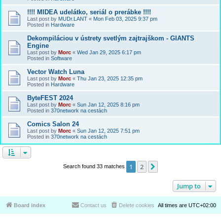
!!!! MIDEA udelátko, seriál o prerábke !!!!
Last post by
MUDr.LANT
«
Mon Feb 03, 2025 9:37 pm
Posted in
Hardware
Dekompiláciou v ústrety svetlým zajtrajškom - GIANTS
Engine
Last post by
Morc
«
Wed Jan 29, 2025 6:17 pm
Posted in
Software
Vector Watch Luna
Last post by
Morc
«
Thu Jan 23, 2025 12:35 pm
Posted in
Hardware
ByteFEST 2024
Last post by
Morc
«
Sun Jan 12, 2025 8:16 pm
Posted in
370network na cestách
Comics Salon 24
Last post by
Morc
«
Sun Jan 12, 2025 7:51 pm
Posted in
370network na cestách
1
2
Next
Search found 33 matches
Jump to
Board index
Contact us
Delete cookies
All times are
UTC+02:00