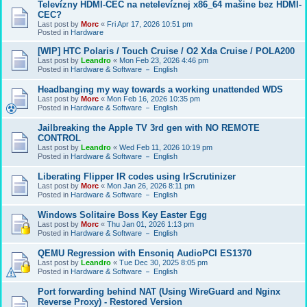
Televízny HDMI-CEC na netelevíznej x86_64 mašine bez HDMI-
CEC?
Last post by
Morc
«
Fri Apr 17, 2026 10:51 pm
Posted in
Hardware
[WIP] HTC Polaris / Touch Cruise / O2 Xda Cruise / POLA200
Last post by
Leandro
«
Mon Feb 23, 2026 4:46 pm
Posted in
Hardware & Software － English
Headbanging my way towards a working unattended WDS
Last post by
Morc
«
Mon Feb 16, 2026 10:35 pm
Posted in
Hardware & Software － English
Jailbreaking the Apple TV 3rd gen with NO REMOTE
CONTROL
Last post by
Leandro
«
Wed Feb 11, 2026 10:19 pm
Posted in
Hardware & Software － English
Liberating Flipper IR codes using IrScrutinizer
Last post by
Morc
«
Mon Jan 26, 2026 8:11 pm
Posted in
Hardware & Software － English
Windows Solitaire Boss Key Easter Egg
Last post by
Morc
«
Thu Jan 01, 2026 1:13 pm
Posted in
Hardware & Software － English
QEMU Regression with Ensoniq AudioPCI ES1370
Last post by
Leandro
«
Tue Dec 30, 2025 8:05 pm
Posted in
Hardware & Software － English
Port forwarding behind NAT (Using WireGuard and Nginx
Reverse Proxy) - Restored Version