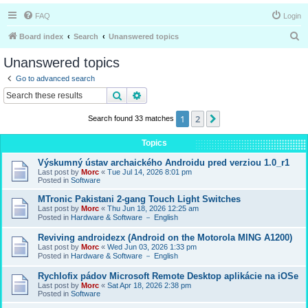
FAQ
Login
S
Board index
Search
Unanswered topics
e
Unanswered topics
a
Go to advanced search
r
Search
Advanced search
c
1
2
Next
Search found 33 matches
h
Topics
Výskumný ústav archaického Androidu pred verziou 1.0_r1
Last post by
Morc
«
Tue Jul 14, 2026 8:01 pm
Posted in
Software
MTronic Pakistani 2-gang Touch Light Switches
Last post by
Morc
«
Thu Jun 18, 2026 12:25 am
Posted in
Hardware & Software － English
Reviving androidezx (Android on the Motorola MING A1200)
Last post by
Morc
«
Wed Jun 03, 2026 1:33 pm
Posted in
Hardware & Software － English
Rychlofix pádov Microsoft Remote Desktop aplikácie na iOSe
Last post by
Morc
«
Sat Apr 18, 2026 2:38 pm
Posted in
Software