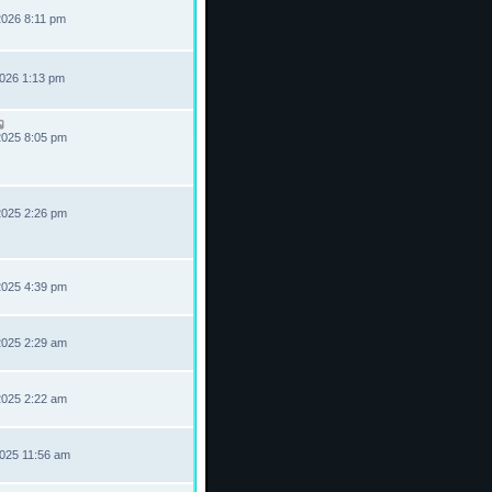
2026 8:11 pm
2026 1:13 pm
2025 8:05 pm
2025 2:26 pm
2025 4:39 pm
2025 2:29 am
2025 2:22 am
2025 11:56 am