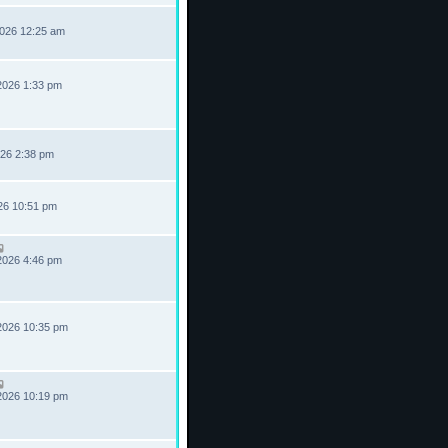
2026 12:25 am
2026 1:33 pm
026 2:38 pm
026 10:51 pm
2026 4:46 pm
2026 10:35 pm
2026 10:19 pm