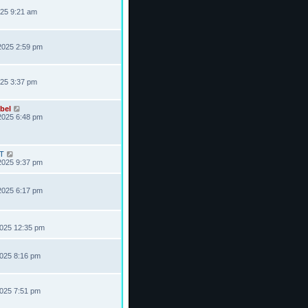
025 9:21 am
2025 2:59 pm
025 3:37 pm
bel
2025 6:48 pm
T
2025 9:37 pm
2025 6:17 pm
2025 12:35 pm
2025 8:16 pm
2025 7:51 pm