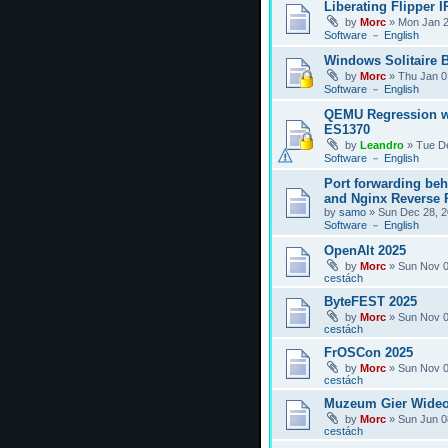
Liberating Flipper I
by
Morc
»
Mon Jan 2
Software － English
Windows Solitaire 
by
Morc
»
Thu Jan 0
Software － English
QEMU Regression w
ES1370
by
Leandro
»
Tue D
Software － English
Port forwarding be
and Nginx Reverse P
by
samo
»
Sun Dec 28, 2
Software － English
OpenAlt 2025
by
Morc
»
Sun Nov 0
cestách
ByteFEST 2025
by
Morc
»
Sun Nov 0
cestách
FrOSCon 2025
by
Morc
»
Sun Nov 0
cestách
Muzeum Gier Wideo
by
Morc
»
Sun Jun 0
cestách