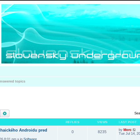
nswered topics
Search
Advanced search
Sea
REPLIES
VIEWS
LAST POST
haického Androidu pred
by
Morc
0
8235
Tue Jul 14, 2
026 8:01 pm
» in
Software