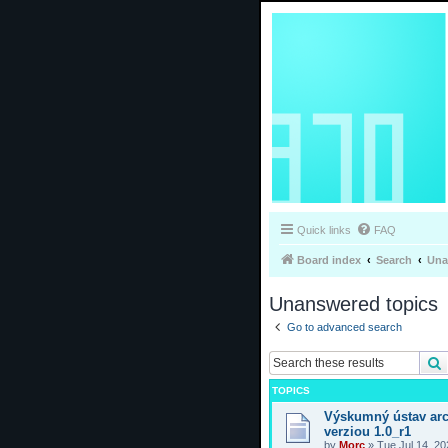
Quick links
FAQ
Board index
Search
Una
Unanswered topics
Go to advanced search
TOPICS
Výskumný ústav arc
verziou 1.0_r1
by
Morc
»
Tue Jul 14, 2