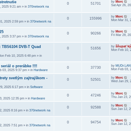
stretnutie
by
Morc
0
51701
Sat Apr 26, 2
6, 2025 9:21 am
» in
370network na
by
Morc
0
155996
Mon Mar 31, 
1, 2025 2:59 pm
» in
370network na
25
by
Morc
0
90266
Fri Mar 28, 2
8, 2025 3:37 pm
» in
370network na
a: TBS6104 DVB-T Quad
by
šňupať ký
0
51656
Mon Feb 10, 
on Feb 10, 2025 6:48 pm
» in
seriál o prerábke !!!!
by
MUDr.LAN
0
37730
Mon Feb 03, 
 03, 2025 9:37 pm
» in
Hardware
rety svetlým zajtrajškom -
by
Morc
0
52501
Wed Jan 29, 
9, 2025 6:17 pm
» in
Software
by
Morc
0
47246
Thu Jan 23, 
3, 2025 12:35 pm
» in
Hardware
by
Morc
0
92588
Sun Jan 12, 
2, 2025 8:16 pm
» in
370network na
by
Morc
0
94754
Sun Jan 12, 
2, 2025 7:51 pm
» in
370network na