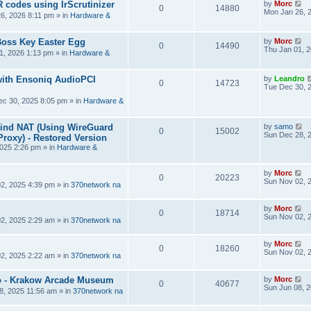
R codes using IrScrutinizer
by
Morc
0
14880
Mon Jan 26, 
6, 2026 8:11 pm
» in
Hardware &
Boss Key Easter Egg
by
Morc
0
14490
Thu Jan 01, 
1, 2026 1:13 pm
» in
Hardware &
ith Ensoniq AudioPCI
by
Leandro
0
14723
Tue Dec 30, 
ec 30, 2025 8:05 pm
» in
Hardware &
hind NAT (Using WireGuard
by
samo
0
15002
Sun Dec 28, 
roxy) - Restored Version
025 2:26 pm
» in
Hardware &
by
Morc
0
20223
Sun Nov 02, 
2, 2025 4:39 pm
» in
370network na
by
Morc
0
18714
Sun Nov 02, 
2, 2025 2:29 am
» in
370network na
by
Morc
0
18260
Sun Nov 02, 
2, 2025 2:22 am
» in
370network na
 - Krakow Arcade Museum
by
Morc
0
40677
Sun Jun 08, 
8, 2025 11:56 am
» in
370network na