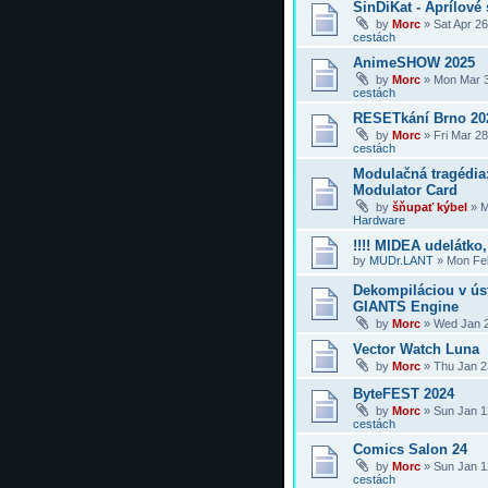
SinDiKat - Aprílové 
by
Morc
»
Sat Apr 2
cestách
AnimeSHOW 2025
by
Morc
»
Mon Mar 3
cestách
RESETkání Brno 20
by
Morc
»
Fri Mar 2
cestách
Modulačná tragédi
Modulator Card
by
šňupať kýbel
»
M
Hardware
!!!! MIDEA udelátko, 
by
MUDr.LANT
»
Mon Feb
Dekompiláciou v úst
GIANTS Engine
by
Morc
»
Wed Jan 2
Vector Watch Luna
by
Morc
»
Thu Jan 2
ByteFEST 2024
by
Morc
»
Sun Jan 1
cestách
Comics Salon 24
by
Morc
»
Sun Jan 1
cestách