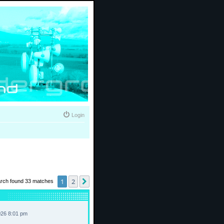
Login
1
2
Next
rch found 33 matches
026 8:01 pm