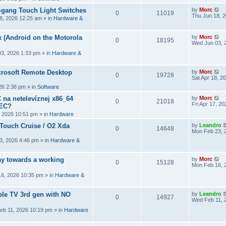
2-gang Touch Light Switches
by
Morc
0
11019
Thu Jun 18, 
8, 2026 12:25 am
» in
Hardware &
 (Android on the Motorola
by
Morc
0
18195
Wed Jun 03, 
3, 2026 1:33 pm
» in
Hardware &
crosoft Remote Desktop
by
Morc
0
19728
Sat Apr 18, 2
026 2:38 pm
» in
Software
 na netelevíznej x86_64
by
Morc
0
21018
Fri Apr 17, 2
CEC?
, 2026 10:51 pm
» in
Hardware
 Touch Cruise / O2 Xda
by
Leandro
0
14648
Mon Feb 23, 
3, 2026 4:46 pm
» in
Hardware &
y towards a working
by
Morc
0
15128
Mon Feb 16, 
6, 2026 10:35 pm
» in
Hardware &
ple TV 3rd gen with NO
by
Leandro
0
14927
Wed Feb 11, 
eb 11, 2026 10:19 pm
» in
Hardware