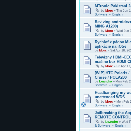
MTronic Pakistani 
by
Morc
»
Thu Jun 1
Software － English
Reviving androidezx
MING A1200)
by
Morc
»
Wed Jun 0
Software － English
Rychlofix pádov Mi
aplikácie na iOSe
by
Morc
»
Sat Apr 18, 2
Televízny HDMI-CEC
mašine bez HDMI-
by
Morc
»
Fri Apr 17
[WIP] HTC Polaris /
Cruise / POLA200
by
Leandro
»
Mon Feb 2
Software － English
Headbanging my wa
unattended WDS
by
Morc
»
Mon Feb 1
Software － English
Jailbreaking the Ap
REMOTE CONTROL
by
Leandro
»
Wed F
& Software － English