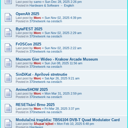
Last post by
samo
«
Sun Dec 28, 2025 2:26 pm
Posted in
Hardware & Software － English
OpenAlt 2025
Last post by
Morc
«
Sun Nov 02, 2025 4:39 pm
Posted in
370network na cestách
ByteFEST 2025
Last post by
Morc
«
Sun Nov 02, 2025 2:29 am
Posted in
370network na cestách
FrOSCon 2025
Last post by
Morc
«
Sun Nov 02, 2025 2:22 am
Posted in
370network na cestách
Muzeum Gier Wideo - Krakow Arcade Museum
Last post by
Morc
«
Sun Jun 08, 2025 11:56 am
Posted in
370network na cestách
SinDiKat - Aprílové stretnutie
Last post by
Morc
«
Sat Apr 26, 2025 9:21 am
Posted in
370network na cestách
AnimeSHOW 2025
Last post by
Morc
«
Mon Mar 31, 2025 2:59 pm
Posted in
370network na cestách
RESETkání Brno 2025
Last post by
Morc
«
Fri Mar 28, 2025 3:37 pm
Posted in
370network na cestách
Modulačná tragédia: TBS6104 DVB-T Quad Modulator Card
Last post by
šňupať kýbel
«
Mon Feb 10, 2025 6:48 pm
Posted in
Hardware