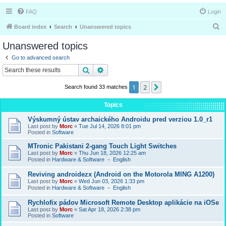
FAQ
Login
S
Board index
Search
Unanswered topics
e
Unanswered topics
a
Go to advanced search
r
Search
Advanced search
c
1
2
Next
Search found 33 matches
h
Topics
Výskumný ústav archaického Androidu pred verziou 1.0_r1
Last post by
Morc
«
Tue Jul 14, 2026 8:01 pm
Posted in
Software
MTronic Pakistani 2-gang Touch Light Switches
Last post by
Morc
«
Thu Jun 18, 2026 12:25 am
Posted in
Hardware & Software － English
Reviving androidezx (Android on the Motorola MING A1200)
Last post by
Morc
«
Wed Jun 03, 2026 1:33 pm
Posted in
Hardware & Software － English
Rychlofix pádov Microsoft Remote Desktop aplikácie na iOSe
Last post by
Morc
«
Sat Apr 18, 2026 2:38 pm
Posted in
Software