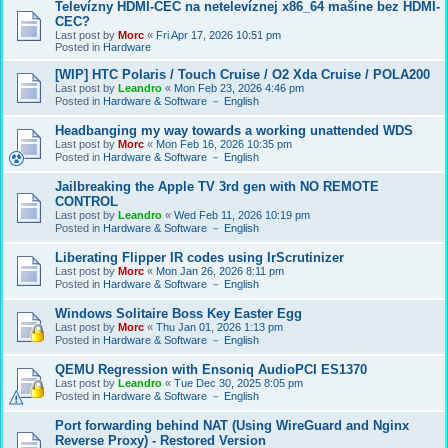
Televízny HDMI-CEC na netelevíznej x86_64 mašine bez HDMI-
CEC?
Last post by
Morc
«
Fri Apr 17, 2026 10:51 pm
Posted in
Hardware
[WIP] HTC Polaris / Touch Cruise / O2 Xda Cruise / POLA200
Last post by
Leandro
«
Mon Feb 23, 2026 4:46 pm
Posted in
Hardware & Software － English
Headbanging my way towards a working unattended WDS
Last post by
Morc
«
Mon Feb 16, 2026 10:35 pm
Posted in
Hardware & Software － English
Jailbreaking the Apple TV 3rd gen with NO REMOTE
CONTROL
Last post by
Leandro
«
Wed Feb 11, 2026 10:19 pm
Posted in
Hardware & Software － English
Liberating Flipper IR codes using IrScrutinizer
Last post by
Morc
«
Mon Jan 26, 2026 8:11 pm
Posted in
Hardware & Software － English
Windows Solitaire Boss Key Easter Egg
Last post by
Morc
«
Thu Jan 01, 2026 1:13 pm
Posted in
Hardware & Software － English
QEMU Regression with Ensoniq AudioPCI ES1370
Last post by
Leandro
«
Tue Dec 30, 2025 8:05 pm
Posted in
Hardware & Software － English
Port forwarding behind NAT (Using WireGuard and Nginx
Reverse Proxy) - Restored Version