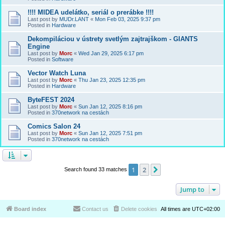
!!!! MIDEA udelátko, seriál o prerábke !!!!
Last post by
MUDr.LANT
«
Mon Feb 03, 2025 9:37 pm
Posted in
Hardware
Dekompiláciou v ústrety svetlým zajtrajškom - GIANTS
Engine
Last post by
Morc
«
Wed Jan 29, 2025 6:17 pm
Posted in
Software
Vector Watch Luna
Last post by
Morc
«
Thu Jan 23, 2025 12:35 pm
Posted in
Hardware
ByteFEST 2024
Last post by
Morc
«
Sun Jan 12, 2025 8:16 pm
Posted in
370network na cestách
Comics Salon 24
Last post by
Morc
«
Sun Jan 12, 2025 7:51 pm
Posted in
370network na cestách
1
2
Next
Search found 33 matches
Jump to
Board index
Contact us
Delete cookies
All times are
UTC+02:00