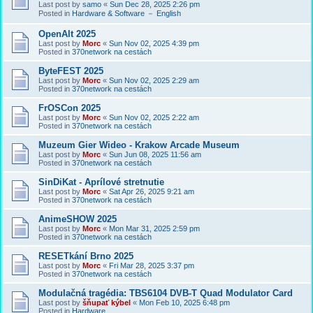
Last post by
samo
«
Sun Dec 28, 2025 2:26 pm
Posted in
Hardware & Software － English
OpenAlt 2025
Last post by
Morc
«
Sun Nov 02, 2025 4:39 pm
Posted in
370network na cestách
ByteFEST 2025
Last post by
Morc
«
Sun Nov 02, 2025 2:29 am
Posted in
370network na cestách
FrOSCon 2025
Last post by
Morc
«
Sun Nov 02, 2025 2:22 am
Posted in
370network na cestách
Muzeum Gier Wideo - Krakow Arcade Museum
Last post by
Morc
«
Sun Jun 08, 2025 11:56 am
Posted in
370network na cestách
SinDiKat - Aprílové stretnutie
Last post by
Morc
«
Sat Apr 26, 2025 9:21 am
Posted in
370network na cestách
AnimeSHOW 2025
Last post by
Morc
«
Mon Mar 31, 2025 2:59 pm
Posted in
370network na cestách
RESETkání Brno 2025
Last post by
Morc
«
Fri Mar 28, 2025 3:37 pm
Posted in
370network na cestách
Modulačná tragédia: TBS6104 DVB-T Quad Modulator Card
Last post by
šňupať kýbel
«
Mon Feb 10, 2025 6:48 pm
Posted in
Hardware