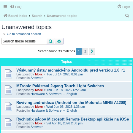
FAQ
Login
S
Board index
Search
Unanswered topics
e
Unanswered topics
a
Go to advanced search
r
Search
Advanced search
c
1
2
Next
Search found 33 matches
h
Topics
Výskumný ústav archaického Androidu pred verziou 1.0_r1
Last post by
Morc
«
Tue Jul 14, 2026 8:01 pm
Posted in
Software
MTronic Pakistani 2-gang Touch Light Switches
Last post by
Morc
«
Thu Jun 18, 2026 12:25 am
Posted in
Hardware & Software － English
Reviving androidezx (Android on the Motorola MING A1200)
Last post by
Morc
«
Wed Jun 03, 2026 1:33 pm
Posted in
Hardware & Software － English
Rychlofix pádov Microsoft Remote Desktop aplikácie na iOSe
Last post by
Morc
«
Sat Apr 18, 2026 2:38 pm
Posted in
Software