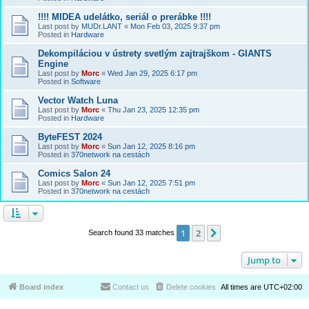
!!!! MIDEA udelátko, seriál o prerábke !!!!
Last post by
MUDr.LANT
«
Mon Feb 03, 2025 9:37 pm
Posted in
Hardware
Dekompiláciou v ústrety svetlým zajtrajškom - GIANTS
Engine
Last post by
Morc
«
Wed Jan 29, 2025 6:17 pm
Posted in
Software
Vector Watch Luna
Last post by
Morc
«
Thu Jan 23, 2025 12:35 pm
Posted in
Hardware
ByteFEST 2024
Last post by
Morc
«
Sun Jan 12, 2025 8:16 pm
Posted in
370network na cestách
Comics Salon 24
Last post by
Morc
«
Sun Jan 12, 2025 7:51 pm
Posted in
370network na cestách
1
2
Next
Search found 33 matches
Jump to
Board index
Contact us
Delete cookies
All times are
UTC+02:00