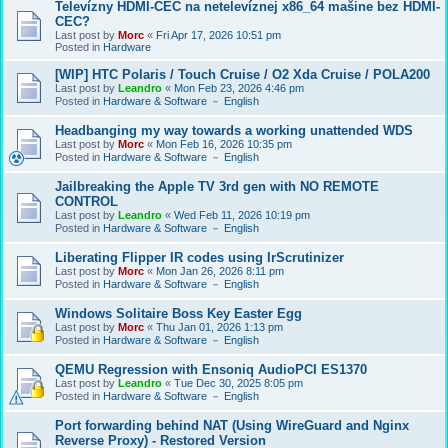
Televízny HDMI-CEC na netelevíznej x86_64 mašine bez HDMI-
CEC?
Last post by
Morc
«
Fri Apr 17, 2026 10:51 pm
Posted in
Hardware
[WIP] HTC Polaris / Touch Cruise / O2 Xda Cruise / POLA200
Last post by
Leandro
«
Mon Feb 23, 2026 4:46 pm
Posted in
Hardware & Software － English
Headbanging my way towards a working unattended WDS
Last post by
Morc
«
Mon Feb 16, 2026 10:35 pm
Posted in
Hardware & Software － English
Jailbreaking the Apple TV 3rd gen with NO REMOTE
CONTROL
Last post by
Leandro
«
Wed Feb 11, 2026 10:19 pm
Posted in
Hardware & Software － English
Liberating Flipper IR codes using IrScrutinizer
Last post by
Morc
«
Mon Jan 26, 2026 8:11 pm
Posted in
Hardware & Software － English
Windows Solitaire Boss Key Easter Egg
Last post by
Morc
«
Thu Jan 01, 2026 1:13 pm
Posted in
Hardware & Software － English
QEMU Regression with Ensoniq AudioPCI ES1370
Last post by
Leandro
«
Tue Dec 30, 2025 8:05 pm
Posted in
Hardware & Software － English
Port forwarding behind NAT (Using WireGuard and Nginx
Reverse Proxy) - Restored Version