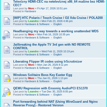
Televízny HDMI-CEC na netelevíznej x86_64 mašine bez HDMI-
CEC?
Last post by
Morc
«
Fri Apr 17, 2026 10:51 pm
Posted in
Hardware
[WIP] HTC Polaris / Touch Cruise / O2 Xda Cruise / POLA200
Last post by
Leandro
«
Mon Feb 23, 2026 4:46 pm
Posted in
Hardware & Software － English
Headbanging my way towards a working unattended WDS
Last post by
Morc
«
Mon Feb 16, 2026 10:35 pm
Posted in
Hardware & Software － English
Jailbreaking the Apple TV 3rd gen with NO REMOTE
CONTROL
Last post by
Leandro
«
Wed Feb 11, 2026 10:19 pm
Posted in
Hardware & Software － English
Liberating Flipper IR codes using IrScrutinizer
Last post by
Morc
«
Mon Jan 26, 2026 8:11 pm
Posted in
Hardware & Software － English
Windows Solitaire Boss Key Easter Egg
Last post by
Morc
«
Thu Jan 01, 2026 1:13 pm
Posted in
Hardware & Software － English
QEMU Regression with Ensoniq AudioPCI ES1370
Last post by
Leandro
«
Tue Dec 30, 2025 8:05 pm
Posted in
Hardware & Software － English
Port forwarding behind NAT (Using WireGuard and Nginx
Reverse Proxy) - Restored Version