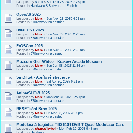
Last post by
samo
«
Sun Dec 28, 2025 2:26 pm
Posted in
Hardware & Software － English
OpenAlt 2025
Last post by
Morc
«
Sun Nov 02, 2025 4:39 pm
Posted in
370network na cestách
ByteFEST 2025
Last post by
Morc
«
Sun Nov 02, 2025 2:29 am
Posted in
370network na cestách
FrOSCon 2025
Last post by
Morc
«
Sun Nov 02, 2025 2:22 am
Posted in
370network na cestách
Muzeum Gier Wideo - Krakow Arcade Museum
Last post by
Morc
«
Sun Jun 08, 2025 11:56 am
Posted in
370network na cestách
SinDiKat - Aprílové stretnutie
Last post by
Morc
«
Sat Apr 26, 2025 9:21 am
Posted in
370network na cestách
AnimeSHOW 2025
Last post by
Morc
«
Mon Mar 31, 2025 2:59 pm
Posted in
370network na cestách
RESETkání Brno 2025
Last post by
Morc
«
Fri Mar 28, 2025 3:37 pm
Posted in
370network na cestách
Modulačná tragédia: TBS6104 DVB-T Quad Modulator Card
Last post by
šňupať kýbel
«
Mon Feb 10, 2025 6:48 pm
Posted in
Hardware