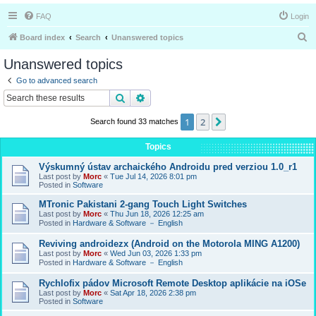
FAQ
Login
S
Board index
Search
Unanswered topics
e
Unanswered topics
a
Go to advanced search
r
Search
Advanced search
c
1
2
Next
Search found 33 matches
h
Topics
Výskumný ústav archaického Androidu pred verziou 1.0_r1
Last post by
Morc
«
Tue Jul 14, 2026 8:01 pm
Posted in
Software
MTronic Pakistani 2-gang Touch Light Switches
Last post by
Morc
«
Thu Jun 18, 2026 12:25 am
Posted in
Hardware & Software － English
Reviving androidezx (Android on the Motorola MING A1200)
Last post by
Morc
«
Wed Jun 03, 2026 1:33 pm
Posted in
Hardware & Software － English
Rychlofix pádov Microsoft Remote Desktop aplikácie na iOSe
Last post by
Morc
«
Sat Apr 18, 2026 2:38 pm
Posted in
Software