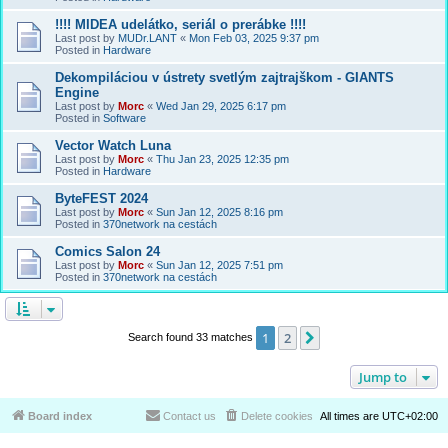
!!!! MIDEA udelátko, seriál o prerábke !!!!
Last post by
MUDr.LANT
«
Mon Feb 03, 2025 9:37 pm
Posted in
Hardware
Dekompiláciou v ústrety svetlým zajtrajškom - GIANTS
Engine
Last post by
Morc
«
Wed Jan 29, 2025 6:17 pm
Posted in
Software
Vector Watch Luna
Last post by
Morc
«
Thu Jan 23, 2025 12:35 pm
Posted in
Hardware
ByteFEST 2024
Last post by
Morc
«
Sun Jan 12, 2025 8:16 pm
Posted in
370network na cestách
Comics Salon 24
Last post by
Morc
«
Sun Jan 12, 2025 7:51 pm
Posted in
370network na cestách
1
2
Next
Search found 33 matches
Jump to
Board index
Contact us
Delete cookies
All times are
UTC+02:00