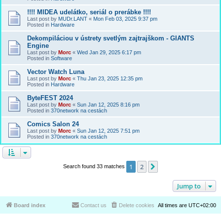
!!!! MIDEA udelátko, seriál o prerábke !!!!
Last post by
MUDr.LANT
«
Mon Feb 03, 2025 9:37 pm
Posted in
Hardware
Dekompiláciou v ústrety svetlým zajtrajškom - GIANTS
Engine
Last post by
Morc
«
Wed Jan 29, 2025 6:17 pm
Posted in
Software
Vector Watch Luna
Last post by
Morc
«
Thu Jan 23, 2025 12:35 pm
Posted in
Hardware
ByteFEST 2024
Last post by
Morc
«
Sun Jan 12, 2025 8:16 pm
Posted in
370network na cestách
Comics Salon 24
Last post by
Morc
«
Sun Jan 12, 2025 7:51 pm
Posted in
370network na cestách
1
2
Next
Search found 33 matches
Jump to
Board index
Contact us
Delete cookies
All times are
UTC+02:00