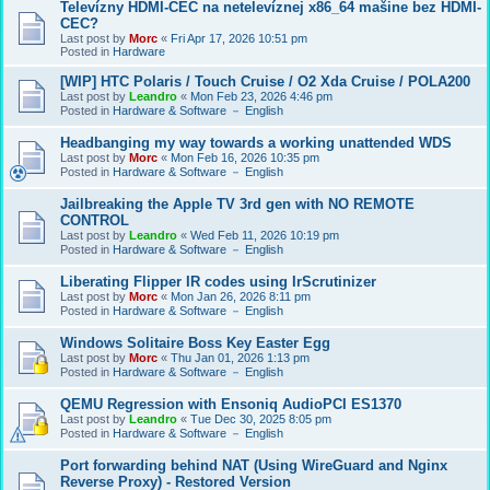
Televízny HDMI-CEC na netelevíznej x86_64 mašine bez HDMI-
CEC?
Last post by
Morc
«
Fri Apr 17, 2026 10:51 pm
Posted in
Hardware
[WIP] HTC Polaris / Touch Cruise / O2 Xda Cruise / POLA200
Last post by
Leandro
«
Mon Feb 23, 2026 4:46 pm
Posted in
Hardware & Software － English
Headbanging my way towards a working unattended WDS
Last post by
Morc
«
Mon Feb 16, 2026 10:35 pm
Posted in
Hardware & Software － English
Jailbreaking the Apple TV 3rd gen with NO REMOTE
CONTROL
Last post by
Leandro
«
Wed Feb 11, 2026 10:19 pm
Posted in
Hardware & Software － English
Liberating Flipper IR codes using IrScrutinizer
Last post by
Morc
«
Mon Jan 26, 2026 8:11 pm
Posted in
Hardware & Software － English
Windows Solitaire Boss Key Easter Egg
Last post by
Morc
«
Thu Jan 01, 2026 1:13 pm
Posted in
Hardware & Software － English
QEMU Regression with Ensoniq AudioPCI ES1370
Last post by
Leandro
«
Tue Dec 30, 2025 8:05 pm
Posted in
Hardware & Software － English
Port forwarding behind NAT (Using WireGuard and Nginx
Reverse Proxy) - Restored Version