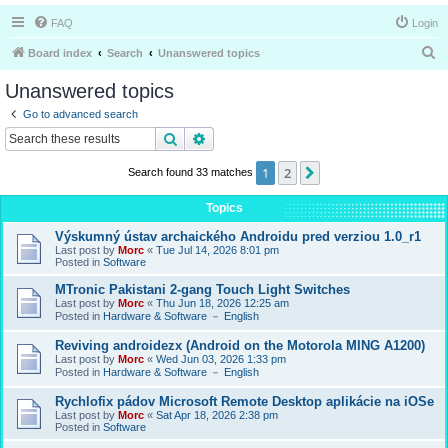
FAQ
Login
S
Board index
Search
Unanswered topics
e
Unanswered topics
a
Go to advanced search
r
Search
Advanced search
c
1
2
Next
Search found 33 matches
h
Topics
Výskumný ústav archaického Androidu pred verziou 1.0_r1
Last post by
Morc
«
Tue Jul 14, 2026 8:01 pm
Posted in
Software
MTronic Pakistani 2-gang Touch Light Switches
Last post by
Morc
«
Thu Jun 18, 2026 12:25 am
Posted in
Hardware & Software － English
Reviving androidezx (Android on the Motorola MING A1200)
Last post by
Morc
«
Wed Jun 03, 2026 1:33 pm
Posted in
Hardware & Software － English
Rychlofix pádov Microsoft Remote Desktop aplikácie na iOSe
Last post by
Morc
«
Sat Apr 18, 2026 2:38 pm
Posted in
Software