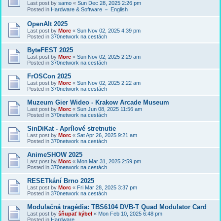
Last post by
samo
«
Sun Dec 28, 2025 2:26 pm
Posted in
Hardware & Software － English
OpenAlt 2025
Last post by
Morc
«
Sun Nov 02, 2025 4:39 pm
Posted in
370network na cestách
ByteFEST 2025
Last post by
Morc
«
Sun Nov 02, 2025 2:29 am
Posted in
370network na cestách
FrOSCon 2025
Last post by
Morc
«
Sun Nov 02, 2025 2:22 am
Posted in
370network na cestách
Muzeum Gier Wideo - Krakow Arcade Museum
Last post by
Morc
«
Sun Jun 08, 2025 11:56 am
Posted in
370network na cestách
SinDiKat - Aprílové stretnutie
Last post by
Morc
«
Sat Apr 26, 2025 9:21 am
Posted in
370network na cestách
AnimeSHOW 2025
Last post by
Morc
«
Mon Mar 31, 2025 2:59 pm
Posted in
370network na cestách
RESETkání Brno 2025
Last post by
Morc
«
Fri Mar 28, 2025 3:37 pm
Posted in
370network na cestách
Modulačná tragédia: TBS6104 DVB-T Quad Modulator Card
Last post by
šňupať kýbel
«
Mon Feb 10, 2025 6:48 pm
Posted in
Hardware