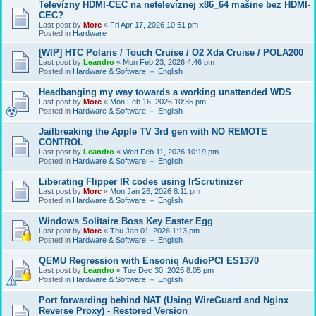
Televízny HDMI-CEC na netelevíznej x86_64 mašine bez HDMI-
CEC?
Last post by
Morc
«
Fri Apr 17, 2026 10:51 pm
Posted in
Hardware
[WIP] HTC Polaris / Touch Cruise / O2 Xda Cruise / POLA200
Last post by
Leandro
«
Mon Feb 23, 2026 4:46 pm
Posted in
Hardware & Software － English
Headbanging my way towards a working unattended WDS
Last post by
Morc
«
Mon Feb 16, 2026 10:35 pm
Posted in
Hardware & Software － English
Jailbreaking the Apple TV 3rd gen with NO REMOTE
CONTROL
Last post by
Leandro
«
Wed Feb 11, 2026 10:19 pm
Posted in
Hardware & Software － English
Liberating Flipper IR codes using IrScrutinizer
Last post by
Morc
«
Mon Jan 26, 2026 8:11 pm
Posted in
Hardware & Software － English
Windows Solitaire Boss Key Easter Egg
Last post by
Morc
«
Thu Jan 01, 2026 1:13 pm
Posted in
Hardware & Software － English
QEMU Regression with Ensoniq AudioPCI ES1370
Last post by
Leandro
«
Tue Dec 30, 2025 8:05 pm
Posted in
Hardware & Software － English
Port forwarding behind NAT (Using WireGuard and Nginx
Reverse Proxy) - Restored Version