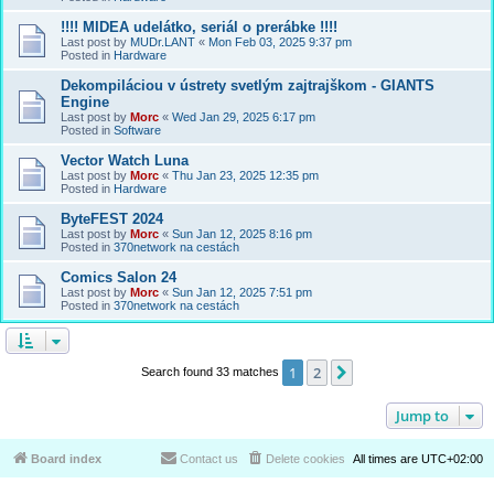
!!!! MIDEA udelátko, seriál o prerábke !!!!
Last post by
MUDr.LANT
«
Mon Feb 03, 2025 9:37 pm
Posted in
Hardware
Dekompiláciou v ústrety svetlým zajtrajškom - GIANTS
Engine
Last post by
Morc
«
Wed Jan 29, 2025 6:17 pm
Posted in
Software
Vector Watch Luna
Last post by
Morc
«
Thu Jan 23, 2025 12:35 pm
Posted in
Hardware
ByteFEST 2024
Last post by
Morc
«
Sun Jan 12, 2025 8:16 pm
Posted in
370network na cestách
Comics Salon 24
Last post by
Morc
«
Sun Jan 12, 2025 7:51 pm
Posted in
370network na cestách
1
2
Next
Search found 33 matches
Jump to
Board index
Contact us
Delete cookies
All times are
UTC+02:00