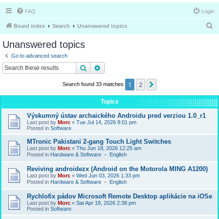
FAQ
Login
S
Board index
Search
Unanswered topics
e
Unanswered topics
a
Go to advanced search
r
Search
Advanced search
c
1
2
Next
Search found 33 matches
h
Topics
Výskumný ústav archaického Androidu pred verziou 1.0_r1
Last post by
Morc
«
Tue Jul 14, 2026 8:01 pm
Posted in
Software
MTronic Pakistani 2-gang Touch Light Switches
Last post by
Morc
«
Thu Jun 18, 2026 12:25 am
Posted in
Hardware & Software － English
Reviving androidezx (Android on the Motorola MING A1200)
Last post by
Morc
«
Wed Jun 03, 2026 1:33 pm
Posted in
Hardware & Software － English
Rychlofix pádov Microsoft Remote Desktop aplikácie na iOSe
Last post by
Morc
«
Sat Apr 18, 2026 2:38 pm
Posted in
Software