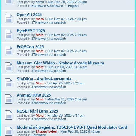
Last post by
samo
«
Sun Dec 28, 2025 2:26 pm
Posted in
Hardware & Software － English
OpenAlt 2025
Last post by
Morc
«
Sun Nov 02, 2025 4:39 pm
Posted in
370network na cestách
ByteFEST 2025
Last post by
Morc
«
Sun Nov 02, 2025 2:29 am
Posted in
370network na cestách
FrOSCon 2025
Last post by
Morc
«
Sun Nov 02, 2025 2:22 am
Posted in
370network na cestách
Muzeum Gier Wideo - Krakow Arcade Museum
Last post by
Morc
«
Sun Jun 08, 2025 11:56 am
Posted in
370network na cestách
SinDiKat - Aprílové stretnutie
Last post by
Morc
«
Sat Apr 26, 2025 9:21 am
Posted in
370network na cestách
AnimeSHOW 2025
Last post by
Morc
«
Mon Mar 31, 2025 2:59 pm
Posted in
370network na cestách
RESETkání Brno 2025
Last post by
Morc
«
Fri Mar 28, 2025 3:37 pm
Posted in
370network na cestách
Modulačná tragédia: TBS6104 DVB-T Quad Modulator Card
Last post by
šňupať kýbel
«
Mon Feb 10, 2025 6:48 pm
Posted in
Hardware