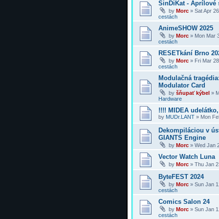
SinDiKat - Aprílové 
by
Morc
»
Sat Apr 2
cestách
AnimeSHOW 2025
by
Morc
»
Mon Mar 3
cestách
RESETkání Brno 20
by
Morc
»
Fri Mar 2
cestách
Modulačná tragédi
Modulator Card
by
šňupať kýbel
»
M
Hardware
!!!! MIDEA udelátko, 
by
MUDr.LANT
»
Mon Feb
Dekompiláciou v úst
GIANTS Engine
by
Morc
»
Wed Jan 2
Vector Watch Luna
by
Morc
»
Thu Jan 2
ByteFEST 2024
by
Morc
»
Sun Jan 1
cestách
Comics Salon 24
by
Morc
»
Sun Jan 1
cestách