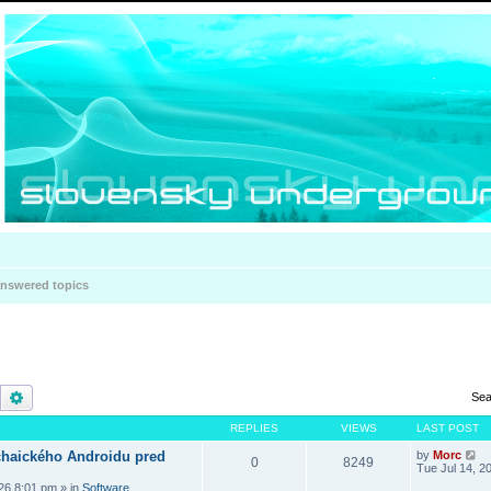
nswered topics
Search
Advanced search
Sea
REPLIES
VIEWS
LAST POST
haického Androidu pred
by
Morc
0
8249
Tue Jul 14, 2
026 8:01 pm
» in
Software