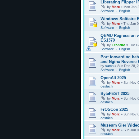
Liberating Flipper I
by
Morc
»
Mon Jan 2
Software － English
Windows Solitaire 
by
Morc
»
Thu Jan 0
Software － English
QEMU Regression w
ES1370
by
Leandro
»
Tue D
Software － English
Port forwarding be
and Nginx Reverse P
by
samo
»
Sun Dec 28, 2
Software － English
OpenAlt 2025
by
Morc
»
Sun Nov 0
cestách
ByteFEST 2025
by
Morc
»
Sun Nov 0
cestách
FrOSCon 2025
by
Morc
»
Sun Nov 0
cestách
Muzeum Gier Wideo
by
Morc
»
Sun Jun 0
cestách