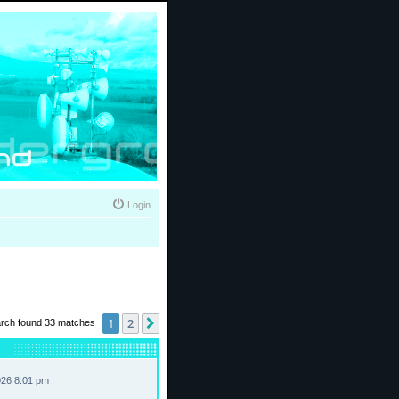
Login
1
2
Next
rch found 33 matches
026 8:01 pm