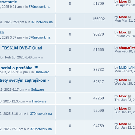
stretnutie
by
Morc
0
51709
Sat Apr 26, 2
6, 2025 9:21 am
» in
370network na
by
Morc
0
156002
Mon Mar 31, 
1, 2025 2:59 pm
» in
370network na
25
by
Morc
0
90270
Fri Mar 28, 2
8, 2025 3:37 pm
» in
370network na
a: TBS6104 DVB-T Quad
by
šňupať ký
0
51665
Mon Feb 10, 
on Feb 10, 2025 6:48 pm
» in
seriál o prerábke !!!!
by
MUDr.LAN
0
37732
Mon Feb 03, 
 03, 2025 9:37 pm
» in
Hardware
rety svetlým zajtrajškom -
by
Morc
0
52517
Wed Jan 29, 
9, 2025 6:17 pm
» in
Software
by
Morc
0
47250
Thu Jan 23, 
3, 2025 12:35 pm
» in
Hardware
by
Morc
0
92596
Sun Jan 12, 
2, 2025 8:16 pm
» in
370network na
by
Morc
0
94759
Sun Jan 12, 
2, 2025 7:51 pm
» in
370network na