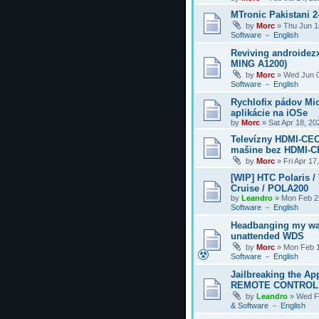
MTronic Pakistani 
by
Morc
»
Thu Jun 1
Software － English
Reviving androidezx
MING A1200)
by
Morc
»
Wed Jun 0
Software － English
Rychlofix pádov Mi
aplikácie na iOSe
by
Morc
»
Sat Apr 18, 2
Televízny HDMI-CEC
mašine bez HDMI-
by
Morc
»
Fri Apr 17
[WIP] HTC Polaris /
Cruise / POLA200
by
Leandro
»
Mon Feb 2
Software － English
Headbanging my wa
unattended WDS
by
Morc
»
Mon Feb 1
Software － English
Jailbreaking the Ap
REMOTE CONTROL
by
Leandro
»
Wed F
& Software － English