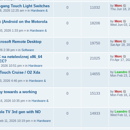
2-gang Touch Light Switches
by
Morc
0
11032
Thu Jun 18, 
8, 2026 12:25 am
» in
Hardware &
 (Android on the Motorola
by
Morc
0
18206
Wed Jun 03, 
3, 2026 1:33 pm
» in
Hardware &
crosoft Remote Desktop
by
Morc
0
19750
Sat Apr 18, 2
026 2:38 pm
» in
Software
 na netelevíznej x86_64
by
Morc
0
21025
Fri Apr 17, 2
CEC?
, 2026 10:51 pm
» in
Hardware
 Touch Cruise / O2 Xda
by
Leandro
0
14655
Mon Feb 23, 
3, 2026 4:46 pm
» in
Hardware &
y towards a working
by
Morc
0
15133
Mon Feb 16, 
6, 2026 10:35 pm
» in
Hardware &
ple TV 3rd gen with NO
by
Leandro
0
14933
Wed Feb 11, 
eb 11, 2026 10:19 pm
» in
Hardware