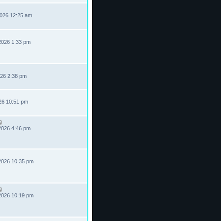
2026 12:25 am
2026 1:33 pm
026 2:38 pm
026 10:51 pm
2026 4:46 pm
2026 10:35 pm
2026 10:19 pm