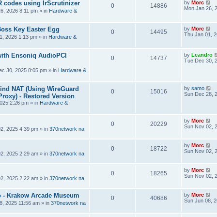
R codes using IrScrutinizer
by
Morc
0
14886
Mon Jan 26, 
6, 2026 8:11 pm
» in
Hardware &
Boss Key Easter Egg
by
Morc
0
14495
Thu Jan 01, 
1, 2026 1:13 pm
» in
Hardware &
ith Ensoniq AudioPCI
by
Leandro
0
14737
Tue Dec 30, 
ec 30, 2025 8:05 pm
» in
Hardware &
hind NAT (Using WireGuard
by
samo
0
15016
Sun Dec 28, 
roxy) - Restored Version
025 2:26 pm
» in
Hardware &
by
Morc
0
20229
Sun Nov 02, 
2, 2025 4:39 pm
» in
370network na
by
Morc
0
18722
Sun Nov 02, 
2, 2025 2:29 am
» in
370network na
by
Morc
0
18265
Sun Nov 02, 
2, 2025 2:22 am
» in
370network na
 - Krakow Arcade Museum
by
Morc
0
40686
Sun Jun 08, 
8, 2025 11:56 am
» in
370network na