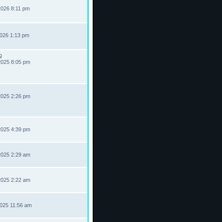
2026 8:11 pm
2026 1:13 pm
2025 8:05 pm
2025 2:26 pm
2025 4:39 pm
2025 2:29 am
2025 2:22 am
2025 11:56 am