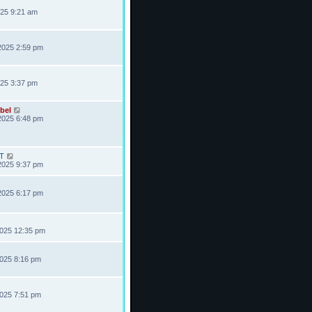
025 9:21 am
2025 2:59 pm
025 3:37 pm
bel
2025 6:48 pm
T
2025 9:37 pm
2025 6:17 pm
2025 12:35 pm
2025 8:16 pm
2025 7:51 pm