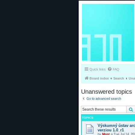
Quick links
FAQ
Board index
Search
Una
Unanswered topics
Go to advanced search
TOPICS
Výskumný ústav arc
verziou 1.0_r1
by
Morc
»
Tue Jul 14, 2