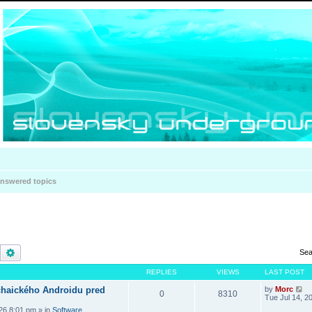
nswered topics
Search
Advanced search
Sea
REPLIES
VIEWS
LAST POST
haického Androidu pred
by
Morc
0
8310
Tue Jul 14, 2
026 8:01 pm
» in
Software