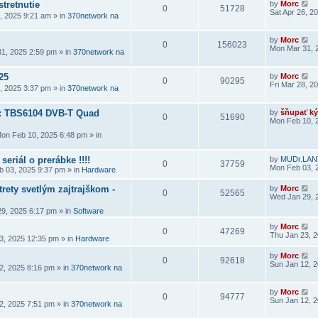
stretnutie
by
Morc
0
51728
Sat Apr 26, 2
6, 2025 9:21 am
» in
370network na
by
Morc
0
156023
Mon Mar 31, 
1, 2025 2:59 pm
» in
370network na
25
by
Morc
0
90295
Fri Mar 28, 2
8, 2025 3:37 pm
» in
370network na
a: TBS6104 DVB-T Quad
by
šňupať ký
0
51690
Mon Feb 10, 
on Feb 10, 2025 6:48 pm
» in
seriál o prerábke !!!!
by
MUDr.LAN
0
37759
Mon Feb 03, 
 03, 2025 9:37 pm
» in
Hardware
rety svetlým zajtrajškom -
by
Morc
0
52565
Wed Jan 29, 
9, 2025 6:17 pm
» in
Software
by
Morc
0
47269
Thu Jan 23, 
3, 2025 12:35 pm
» in
Hardware
by
Morc
0
92618
Sun Jan 12, 
2, 2025 8:16 pm
» in
370network na
by
Morc
0
94777
Sun Jan 12, 
2, 2025 7:51 pm
» in
370network na