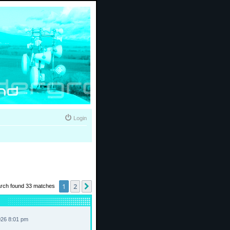
Login
1
2
Next
rch found 33 matches
026 8:01 pm