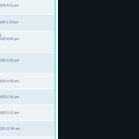
2026 8:11 pm
2026 1:13 pm
2025 8:05 pm
2025 2:26 pm
2025 4:39 pm
2025 2:29 am
2025 2:22 am
2025 11:56 am