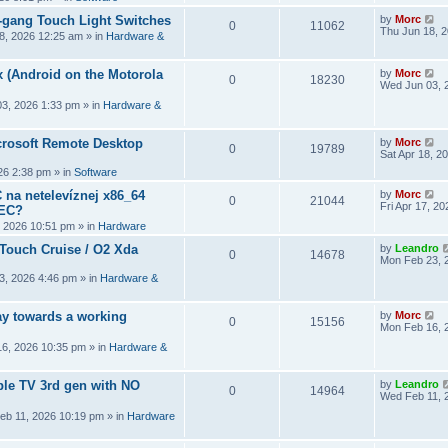
2-gang Touch Light Switches
by
Morc
0
11062
Thu Jun 18, 
8, 2026 12:25 am
» in
Hardware &
 (Android on the Motorola
by
Morc
0
18230
Wed Jun 03, 
3, 2026 1:33 pm
» in
Hardware &
crosoft Remote Desktop
by
Morc
0
19789
Sat Apr 18, 2
026 2:38 pm
» in
Software
 na netelevíznej x86_64
by
Morc
0
21044
Fri Apr 17, 2
CEC?
, 2026 10:51 pm
» in
Hardware
 Touch Cruise / O2 Xda
by
Leandro
0
14678
Mon Feb 23, 
3, 2026 4:46 pm
» in
Hardware &
y towards a working
by
Morc
0
15156
Mon Feb 16, 
6, 2026 10:35 pm
» in
Hardware &
ple TV 3rd gen with NO
by
Leandro
0
14964
Wed Feb 11, 
eb 11, 2026 10:19 pm
» in
Hardware