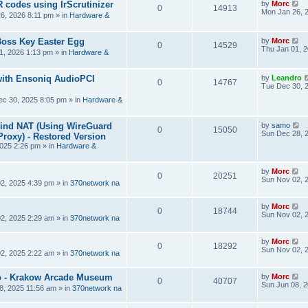
R codes using IrScrutinizer
by
Morc
0
14913
Mon Jan 26, 
6, 2026 8:11 pm
» in
Hardware &
Boss Key Easter Egg
by
Morc
0
14529
Thu Jan 01, 
1, 2026 1:13 pm
» in
Hardware &
ith Ensoniq AudioPCI
by
Leandro
0
14767
Tue Dec 30, 
ec 30, 2025 8:05 pm
» in
Hardware &
hind NAT (Using WireGuard
by
samo
0
15050
Sun Dec 28, 
roxy) - Restored Version
025 2:26 pm
» in
Hardware &
by
Morc
0
20251
Sun Nov 02, 
2, 2025 4:39 pm
» in
370network na
by
Morc
0
18744
Sun Nov 02, 
2, 2025 2:29 am
» in
370network na
by
Morc
0
18292
Sun Nov 02, 
2, 2025 2:22 am
» in
370network na
 - Krakow Arcade Museum
by
Morc
0
40707
Sun Jun 08, 
8, 2025 11:56 am
» in
370network na