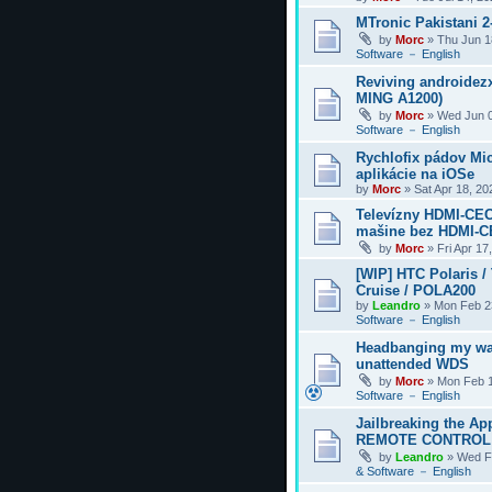
MTronic Pakistani 
by
Morc
»
Thu Jun 1
Software － English
Reviving androidezx
MING A1200)
by
Morc
»
Wed Jun 0
Software － English
Rychlofix pádov Mi
aplikácie na iOSe
by
Morc
»
Sat Apr 18, 2
Televízny HDMI-CEC
mašine bez HDMI-
by
Morc
»
Fri Apr 17
[WIP] HTC Polaris /
Cruise / POLA200
by
Leandro
»
Mon Feb 2
Software － English
Headbanging my wa
unattended WDS
by
Morc
»
Mon Feb 1
Software － English
Jailbreaking the Ap
REMOTE CONTROL
by
Leandro
»
Wed F
& Software － English