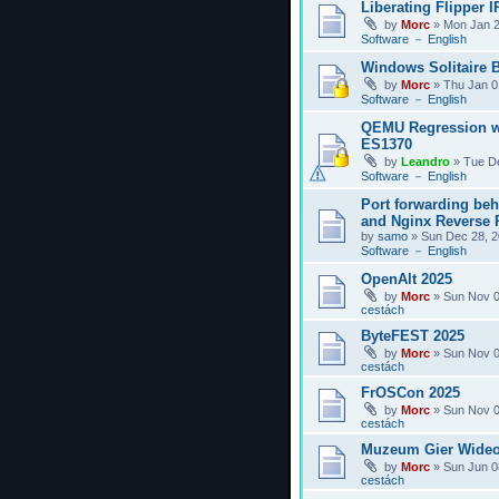
Liberating Flipper I
by
Morc
»
Mon Jan 2
Software － English
Windows Solitaire 
by
Morc
»
Thu Jan 0
Software － English
QEMU Regression w
ES1370
by
Leandro
»
Tue D
Software － English
Port forwarding be
and Nginx Reverse P
by
samo
»
Sun Dec 28, 2
Software － English
OpenAlt 2025
by
Morc
»
Sun Nov 0
cestách
ByteFEST 2025
by
Morc
»
Sun Nov 0
cestách
FrOSCon 2025
by
Morc
»
Sun Nov 0
cestách
Muzeum Gier Wideo
by
Morc
»
Sun Jun 0
cestách