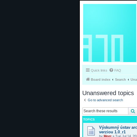
Quick links
FAQ
Board index
Search
Una
Unanswered topics
Go to advanced search
TOPICS
Výskumný ústav arc
verziou 1.0_r1
by
Morc
»
Tue Jul 14, 2