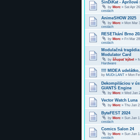
SinDiKat - Aprílové 
by
Morc
»
Sat Apr 2
cestách
AnimeSHOW 2025
by
Morc
»
Mon Mar 3
cestách
RESETkání Brno 20
by
Morc
»
Fri Mar 2
cestách
Modulačná tragédi
Modulator Card
by
šňupať kýbel
»
M
Hardware
!!!! MIDEA udelátko, 
by
MUDr.LANT
»
Mon Feb
Dekompiláciou v úst
GIANTS Engine
by
Morc
»
Wed Jan 2
Vector Watch Luna
by
Morc
»
Thu Jan 2
ByteFEST 2024
by
Morc
»
Sun Jan 1
cestách
Comics Salon 24
by
Morc
»
Sun Jan 1
cestách