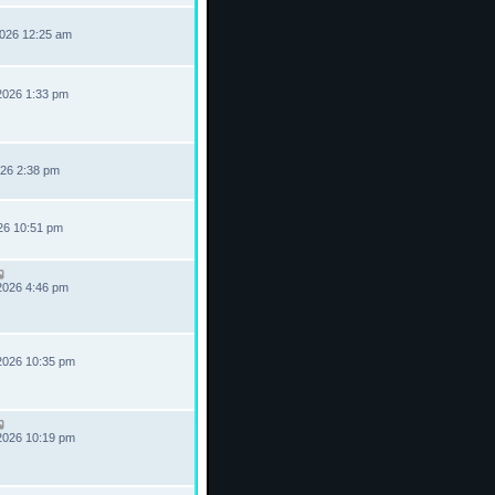
2026 12:25 am
2026 1:33 pm
026 2:38 pm
026 10:51 pm
2026 4:46 pm
2026 10:35 pm
2026 10:19 pm