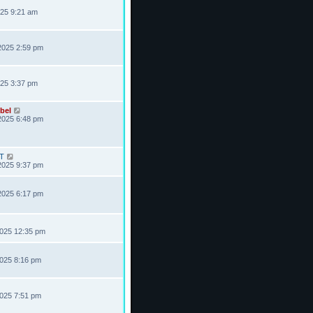
025 9:21 am
2025 2:59 pm
025 3:37 pm
bel
2025 6:48 pm
T
2025 9:37 pm
2025 6:17 pm
2025 12:35 pm
2025 8:16 pm
2025 7:51 pm