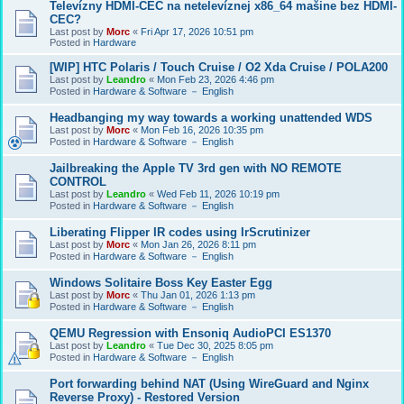
Televízny HDMI-CEC na netelevíznej x86_64 mašine bez HDMI-
CEC?
Last post by
Morc
«
Fri Apr 17, 2026 10:51 pm
Posted in
Hardware
[WIP] HTC Polaris / Touch Cruise / O2 Xda Cruise / POLA200
Last post by
Leandro
«
Mon Feb 23, 2026 4:46 pm
Posted in
Hardware & Software － English
Headbanging my way towards a working unattended WDS
Last post by
Morc
«
Mon Feb 16, 2026 10:35 pm
Posted in
Hardware & Software － English
Jailbreaking the Apple TV 3rd gen with NO REMOTE
CONTROL
Last post by
Leandro
«
Wed Feb 11, 2026 10:19 pm
Posted in
Hardware & Software － English
Liberating Flipper IR codes using IrScrutinizer
Last post by
Morc
«
Mon Jan 26, 2026 8:11 pm
Posted in
Hardware & Software － English
Windows Solitaire Boss Key Easter Egg
Last post by
Morc
«
Thu Jan 01, 2026 1:13 pm
Posted in
Hardware & Software － English
QEMU Regression with Ensoniq AudioPCI ES1370
Last post by
Leandro
«
Tue Dec 30, 2025 8:05 pm
Posted in
Hardware & Software － English
Port forwarding behind NAT (Using WireGuard and Nginx
Reverse Proxy) - Restored Version