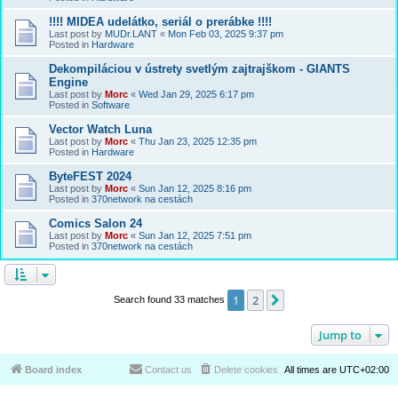
!!!! MIDEA udelátko, seriál o prerábke !!!!
Last post by
MUDr.LANT
«
Mon Feb 03, 2025 9:37 pm
Posted in
Hardware
Dekompiláciou v ústrety svetlým zajtrajškom - GIANTS
Engine
Last post by
Morc
«
Wed Jan 29, 2025 6:17 pm
Posted in
Software
Vector Watch Luna
Last post by
Morc
«
Thu Jan 23, 2025 12:35 pm
Posted in
Hardware
ByteFEST 2024
Last post by
Morc
«
Sun Jan 12, 2025 8:16 pm
Posted in
370network na cestách
Comics Salon 24
Last post by
Morc
«
Sun Jan 12, 2025 7:51 pm
Posted in
370network na cestách
1
2
Next
Search found 33 matches
Jump to
Board index
Contact us
Delete cookies
All times are
UTC+02:00