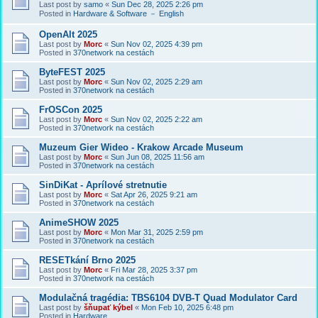
Last post by
samo
«
Sun Dec 28, 2025 2:26 pm
Posted in
Hardware & Software － English
OpenAlt 2025
Last post by
Morc
«
Sun Nov 02, 2025 4:39 pm
Posted in
370network na cestách
ByteFEST 2025
Last post by
Morc
«
Sun Nov 02, 2025 2:29 am
Posted in
370network na cestách
FrOSCon 2025
Last post by
Morc
«
Sun Nov 02, 2025 2:22 am
Posted in
370network na cestách
Muzeum Gier Wideo - Krakow Arcade Museum
Last post by
Morc
«
Sun Jun 08, 2025 11:56 am
Posted in
370network na cestách
SinDiKat - Aprílové stretnutie
Last post by
Morc
«
Sat Apr 26, 2025 9:21 am
Posted in
370network na cestách
AnimeSHOW 2025
Last post by
Morc
«
Mon Mar 31, 2025 2:59 pm
Posted in
370network na cestách
RESETkání Brno 2025
Last post by
Morc
«
Fri Mar 28, 2025 3:37 pm
Posted in
370network na cestách
Modulačná tragédia: TBS6104 DVB-T Quad Modulator Card
Last post by
šňupať kýbel
«
Mon Feb 10, 2025 6:48 pm
Posted in
Hardware