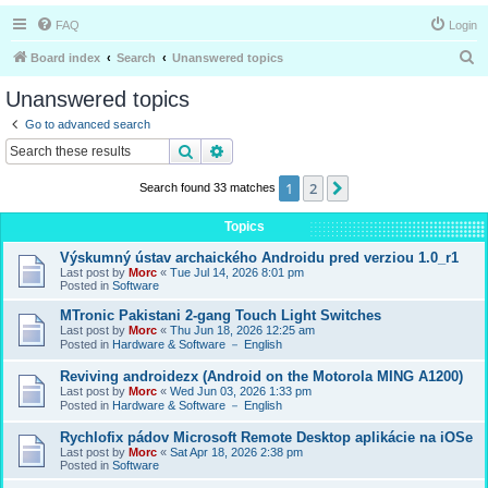
FAQ
Login
S
Board index
Search
Unanswered topics
e
Unanswered topics
a
Go to advanced search
r
Search
Advanced search
c
1
2
Next
Search found 33 matches
h
Topics
Výskumný ústav archaického Androidu pred verziou 1.0_r1
Last post by
Morc
«
Tue Jul 14, 2026 8:01 pm
Posted in
Software
MTronic Pakistani 2-gang Touch Light Switches
Last post by
Morc
«
Thu Jun 18, 2026 12:25 am
Posted in
Hardware & Software － English
Reviving androidezx (Android on the Motorola MING A1200)
Last post by
Morc
«
Wed Jun 03, 2026 1:33 pm
Posted in
Hardware & Software － English
Rychlofix pádov Microsoft Remote Desktop aplikácie na iOSe
Last post by
Morc
«
Sat Apr 18, 2026 2:38 pm
Posted in
Software